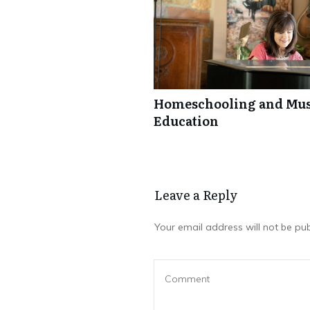
Homeschooling and Mus
Education
Leave a Repl​​​​​y
Your email address will not be pub