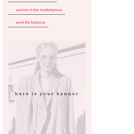
women in the marketplace
work life balance
here is your banner