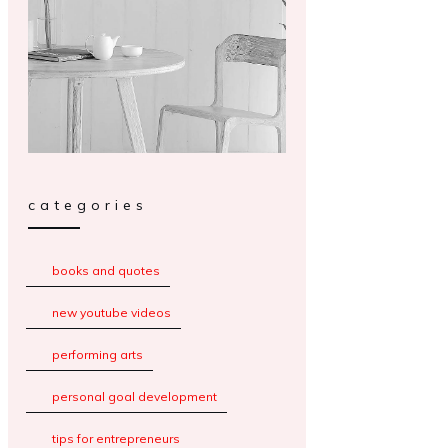
categories
books and quotes
new youtube videos
performing arts
personal goal development
tips for entrepreneurs