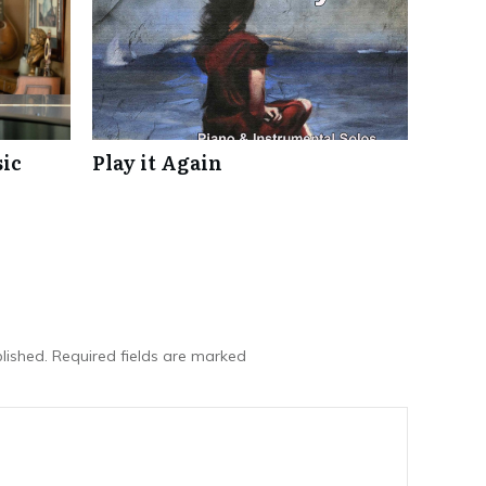
ic
Play it Again
lished.
Required fields are marked