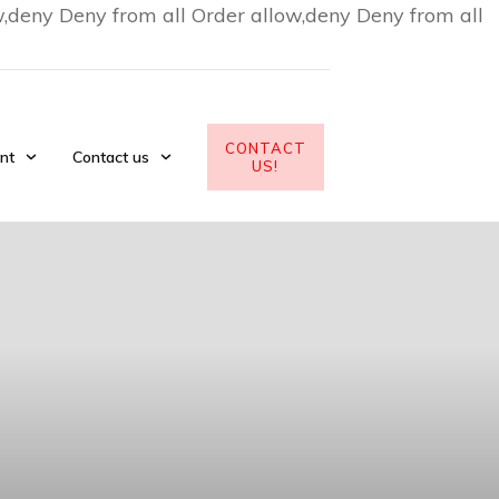
w,deny Deny from all
Order allow,deny Deny from all
CONTACT
nt
Contact us
US!