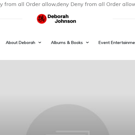
y from all
Order allow,deny Deny from all
Order allo
About Deborah
Albums & Books
Event Entertainme