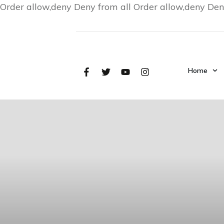
Order allow,deny Deny from all
Order allow,deny Den
Home