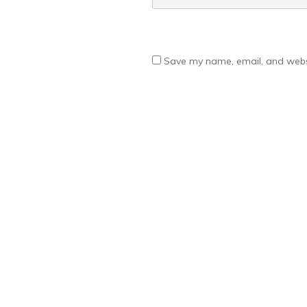
Save my name, email, and websi