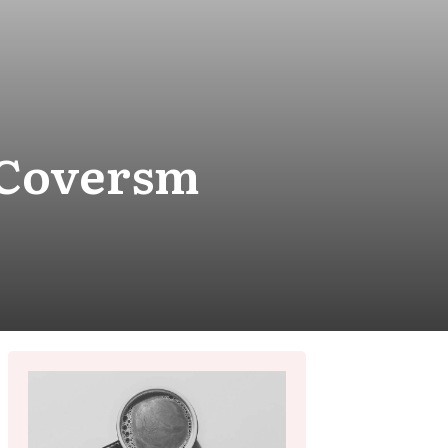
sCoversm