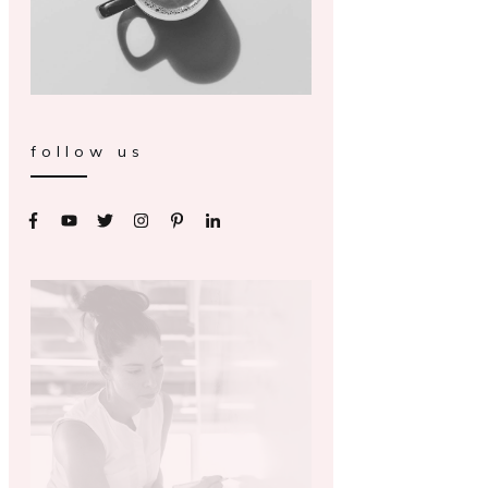
follow us