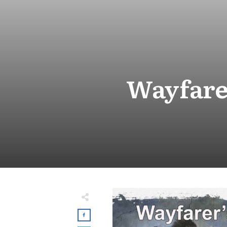
Wayfare