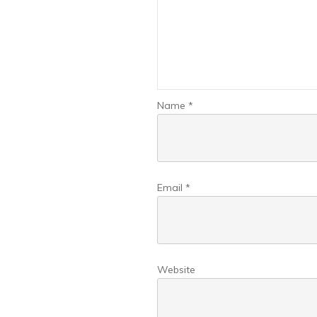
Name
*
Email
*
Website