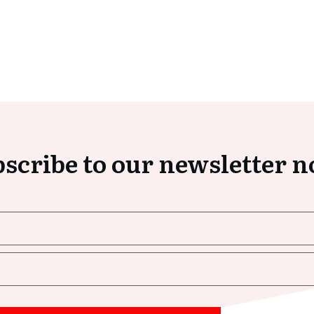
scribe to our newsletter 