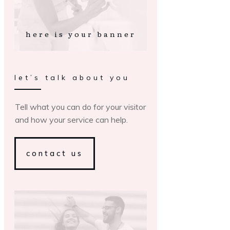
here is your banner
let’s talk about you
Tell what you can do for your visitor
and how your service can help.
contact us