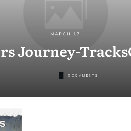
MARCH 17
rs Journey-Track
0
COMMENTS