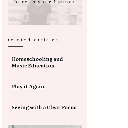
here is your banner
related articles
Homeschooling and
Music Education
Play it Again
Seeing with a Clear Focus