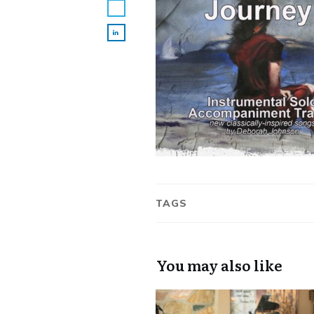
TAGS
You may also like