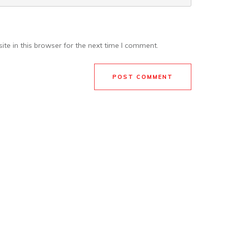
te in this browser for the next time I comment.
POST COMMENT