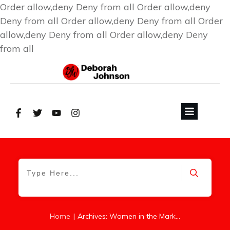
Order allow,deny Deny from all
Order allow,deny
Deny from all
Order allow,deny Deny from all
Order
allow,deny Deny from all
Order allow,deny Deny
from all
|
Home
Archives: Women in the Marketplace