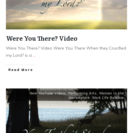
Were You There? Video
Were You There? Video Were You There When they Crucified
my Lord? is a
...
​Read More
New YouTube Videos
,
Performing Arts
,
Women in the
Marketplace
,
Work Life Balance