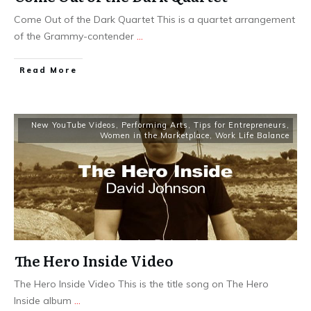
Come Out of the Dark Quartet This is a quartet arrangement
of the Grammy-contender
...
​Read More
New YouTube Videos
,
Performing Arts
,
Tips for Entrepreneurs
,
Women in the Marketplace
,
Work Life Balance
The Hero Inside Video
The Hero Inside Video This is the title song on The Hero
Inside album
...