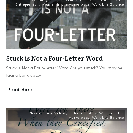
Books and Quotes
,
Personal Goal Development
,
Tips for
Entrepreneurs
,
Women in the Marketplace
,
Work Life Balance
Stuck is Not a Four-Letter Word
Stuck is Not a Four-Letter Word Are you stuck? You may be
facing bankruptcy,
...
​Read More
New YouTube Videos
,
Performing Arts
,
Women in the
Marketplace
,
Work Life Balance