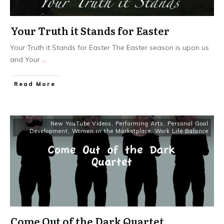
Your Truth it Stands for Easter
Your Truth it Stands for Easter The Easter season is upon us
and Your
...
​Read More
New YouTube Videos
,
Performing Arts
,
Personal Goal
Development
,
Women in the Marketplace
,
Work Life Balance
Come Out of the Dark Quartet