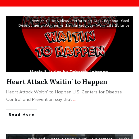
New YouTube Videos
,
Performing Arts
,
Personal Goal
Development
,
Women in the Marketplace
,
Work Life Balance
Heart Attack Waitin’ to Happen
Heart Attack Waitin’ to Happen U.S. Centers for Disease
Control and Prevention say that
...
​Read More