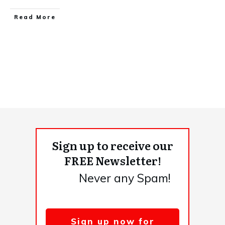
​Read More
Sign up to receive our
FREE Newsletter!
Never any Spam!
Sign up now for