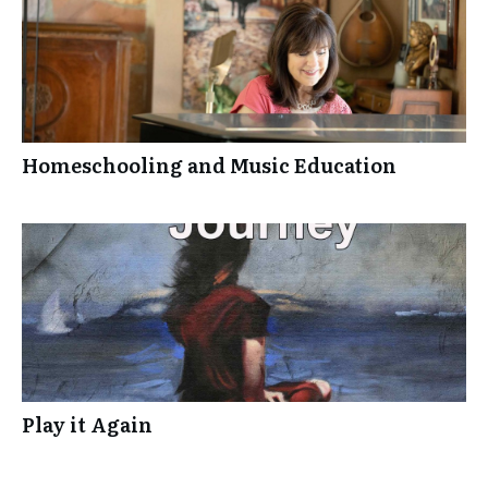
Homeschooling and Music Education
Play it Again