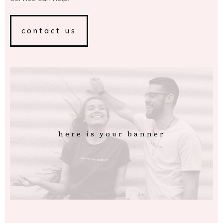
contact us
here is your banner