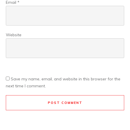
Email
*
Website
Save my name, email, and website in this browser for the
next time I comment.
POST COMMENT