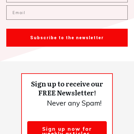
Subscribe to the newsletter
Sign up to receive our
FREE Newsletter!
Never any Spam!
Sign up now for
weekly articles,