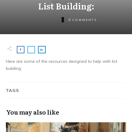
List Building:
0
COMMENTS
Here are some of the resources designed to help with list
building:
TAGS
You may also like