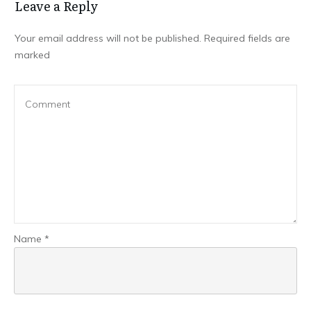
Leave a Repl​​​​​y
Your email address will not be published.
Required fields are
marked
Name
*