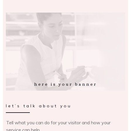
here is your banner
let’s talk about you
Tell what you can do for your visitor and how your
service can help.