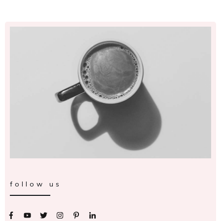
follow us