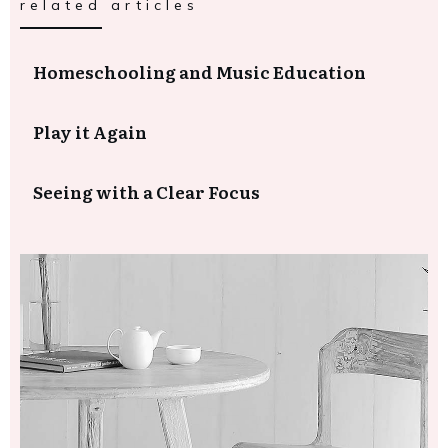
related articles
Homeschooling and Music Education
Play it Again
Seeing with a Clear Focus