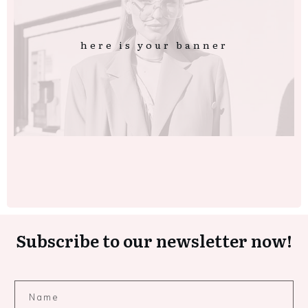
here is your banner
Subscribe to our newsletter now!