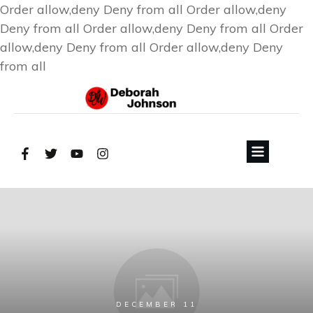
Order allow,deny Deny from all
Order allow,deny
Deny from all
Order allow,deny Deny from all
Order
allow,deny Deny from all
Order allow,deny Deny
from all
DECEMBER 11