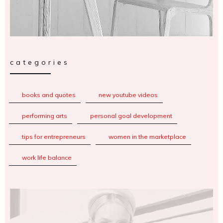
categories
books and quotes
new youtube videos
performing arts
personal goal development
tips for entrepreneurs
women in the marketplace
work life balance