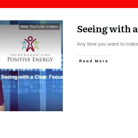
Seeing with a
New YouTube Videos
Any time you want to make a
​Read More