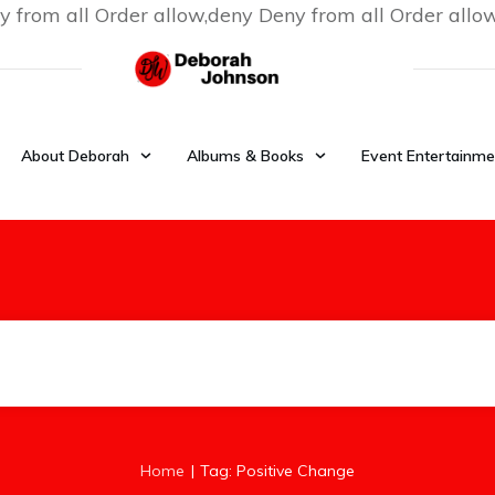
y from all
Order allow,deny Deny from all
Order allo
About Deborah
Albums & Books
Event Entertainme
|
Home
Tag: Positive Change