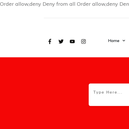
Order allow,deny Deny from all
Order allow,deny Den
Home