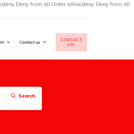
w,deny Deny from all
Order allow,deny Deny from all
CONTACT
nt
Contact us
US!
Search