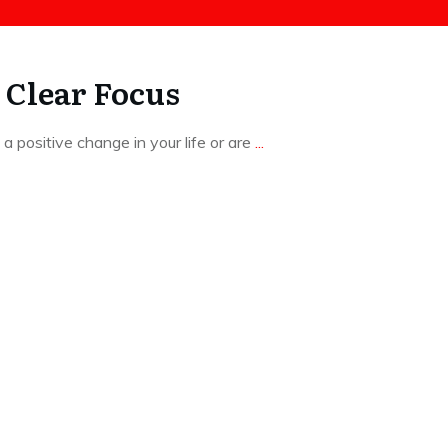
 Clear Focus
 positive change in your life or are
...