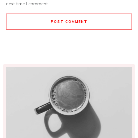
next time I comment.
POST COMMENT