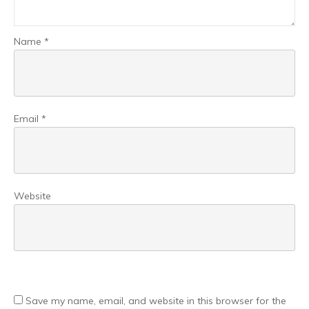
Name
*
Email
*
Website
Save my name, email, and website in this browser for the