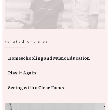
related articles
Homeschooling and Music Education
Play it Again
Seeing with a Clear Focus