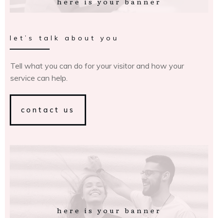
here is your banner
let’s talk about you
Tell what you can do for your visitor and how your
service can help.
contact us
here is your banner