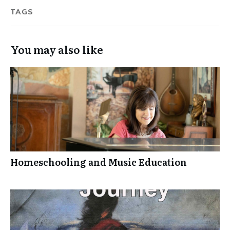
TAGS
You may also like
Homeschooling and Music Education