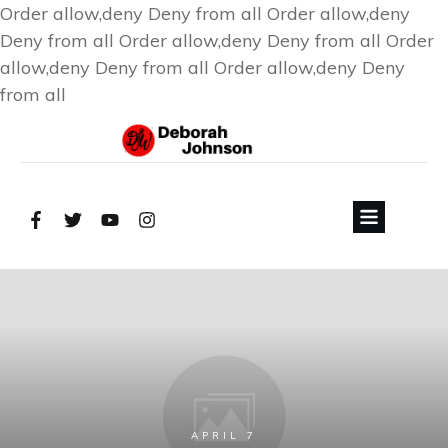
Order allow,deny Deny from all
Order allow,deny
Deny from all
Order allow,deny Deny from all
Order
allow,deny Deny from all
Order allow,deny Deny
from all
APRIL 7