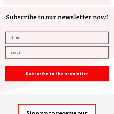
Subscribe to our newsletter now!
Subscribe to the newsletter
Sign up to receive our