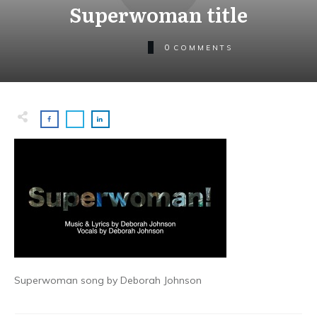
Superwoman title
0
COMMENTS
Superwoman song by Deborah Johnson