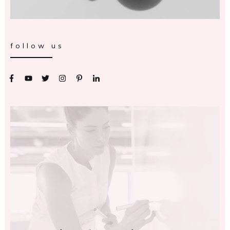
follow us