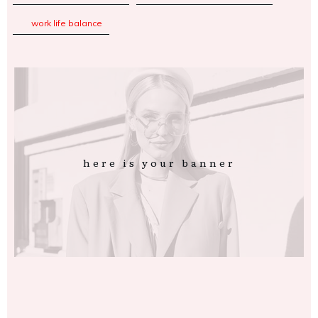
work life balance
here is your banner