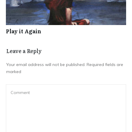
Play it Again
Leave a Repl​​​​​y
Your email address will not be published.
Required fields are
marked