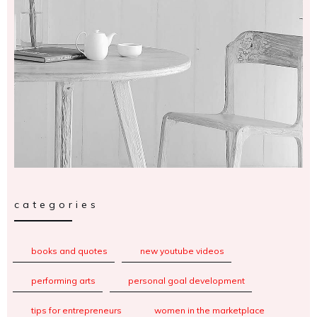
categories
books and quotes
new youtube videos
performing arts
personal goal development
tips for entrepreneurs
women in the marketplace