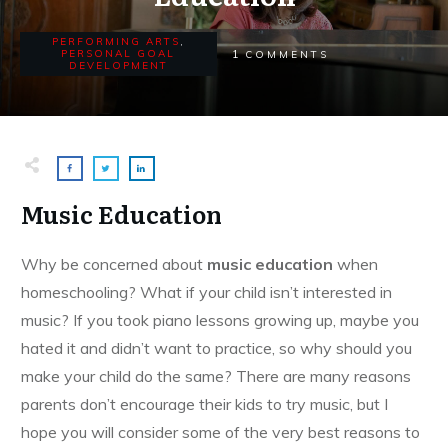
PERFORMING ARTS
,
1
PERSONAL GOAL
COMMENTS
DEVELOPMENT
Music Education
Why be concerned about
music education
when
homeschooling? What if your child isn’t interested in
music? If you took piano lessons growing up, maybe you
hated it and didn’t want to practice, so why should you
make your child do the same? There are many reasons
parents don’t encourage their kids to try music, but I
hope you will consider some of the very best reasons to