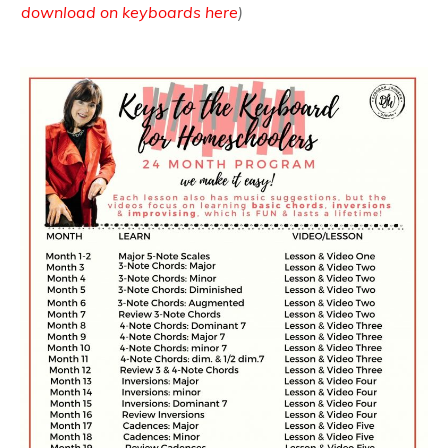
download on keyboards here
)