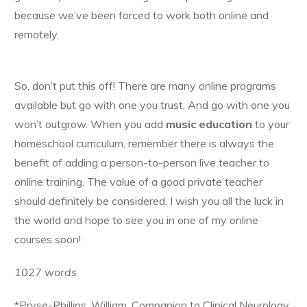
because we’ve been forced to work both online and
remotely.
So, don’t put this off! There are many online programs
available but go with one you trust. And go with one you
won’t outgrow. When you add
music education
to your
homeschool curriculum, remember there is always the
benefit of adding a person-to-person live teacher to
online training. The value of a good private teacher
should definitely be considered. I wish you all the luck in
the world and hope to see you in one of my online
courses soon!
1027 words
*Pryse-Phillips, William. Companion to Clinical Neurology.