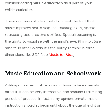
consider adding
music education
as a part of your
child’s curriculum.
There are many studies that document the fact that
music improves
self-discipline, thinking skills, spatial
reasoning and creative abilities
. Spatial reasoning is
the ability to visualize with the mind’s eye. (think
picture
smart
) In other words, it’s the ability to think in three
dimensions, like 3D.*
(see
Music for Kids
)
Music Education and Schoolwork
Adding
music education
doesn’t have to be extremely
difficult. It can be very interactive and shouldn’t take long
periods of practice. In fact, in my opinion, private music
instruction shouldn’t begin until about the age of eight or