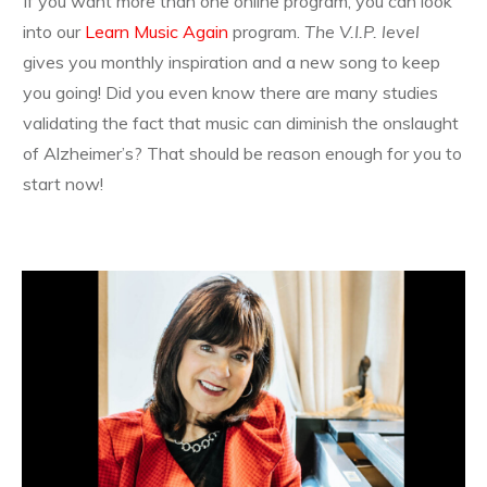
If you want more than one online program, you can look
into our
Learn Music Again
program.
The V.I.P. level
gives you monthly inspiration and a new song to keep
you going! Did you even know there are many studies
validating the fact that music can diminish the onslaught
of Alzheimer’s? That should be reason enough for you to
start now!