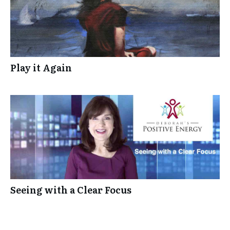
Play it Again
Seeing with a Clear Focus