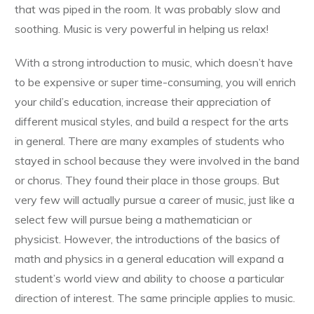
that was piped in the room. It was probably slow and
soothing. Music is very powerful in helping us relax!
With a strong introduction to music, which doesn’t have
to be expensive or super time-consuming, you will enrich
your child’s education, increase their appreciation of
different musical styles, and build a respect for the arts
in general. There are many examples of students who
stayed in school because they were involved in the band
or chorus. They found their place in those groups. But
very few will actually pursue a career of music, just like a
select few will pursue being a mathematician or
physicist. However, the introductions of the basics of
math and physics in a general education will expand a
student’s world view and ability to choose a particular
direction of interest. The same principle applies to music.