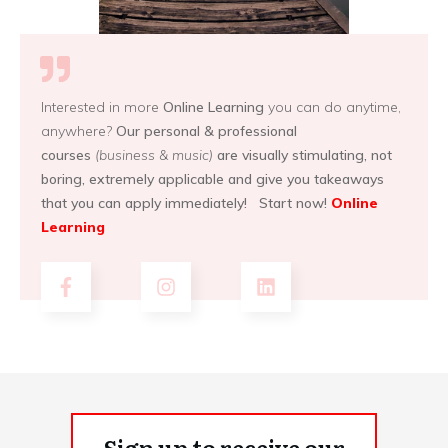
Interested in more
Online Learning
you can do anytime,
anywhere?
Our personal & professional
courses
(business & music)
are visually stimulating, not
boring, extremely applicable and give you takeaways
that you can apply immediately! Start now!
Online
Learning
Sign up to receive our