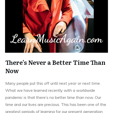
There's Never a Better Time Than
Now
Many people put this off until
next year
or
next time
.
What we have learned recently with a worldwide
pandemic is that there’s no better time than now. Our
time and our lives are precious. This has been one of the
greatest periods of learning for our present generation