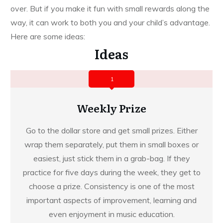
over. But if you make it fun with small rewards along the
way, it can work to both you and your child’s advantage.
Here are some ideas:
Ideas
1
Weekly Prize
Go to the dollar store and get small prizes. Either
wrap them separately, put them in small boxes or
easiest, just stick them in a grab-bag. If they
practice for five days during the week, they get to
choose a prize. Consistency is one of the most
important aspects of improvement, learning and
even enjoyment in music education.