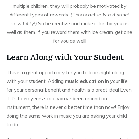
multiple children, they will probably be motivated by
different types of rewards.
(This is actually a distinct
possibility!)
So be creative and make it fun for you as
well as them. If you reward them with ice cream, get one
for you as well!
Learn Along with Your Student
This is a great opportunity for you to learn right along
with your student. Adding
music education
in your life
for your personal benefit and health is a great idea! Even
if it’s been years since you’ve been around an
instrument, there is never a better time than now! Enjoy
doing the same work in music you are asking your child
to do.