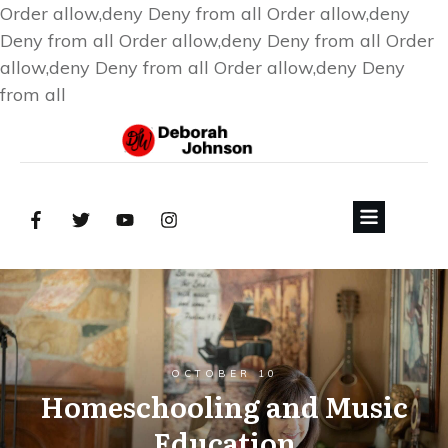
Order allow,deny Deny from all
Order allow,deny
Deny from all
Order allow,deny Deny from all
Order
allow,deny Deny from all
Order allow,deny Deny
from all
OCTOBER 10
Homeschooling and Music
Education