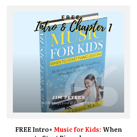
JIM PETERS
DOR Magazine // Chief Editor
FREE Intro+
Music for Kids:
When