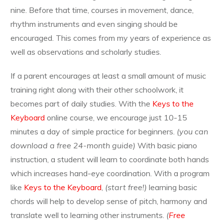
nine. Before that time, courses in movement, dance,
rhythm instruments and even singing should be
encouraged. This comes from my years of experience as
well as observations and scholarly studies.
If a parent encourages at least a small amount of music
training right along with their other schoolwork, it
becomes part of daily studies. With the
Keys to the
Keyboard
online course, we encourage just 10-15
minutes a day of simple practice for beginners.
(you can
download a free 24-month guide)
With basic piano
instruction, a student will learn to coordinate both hands
which increases hand-eye coordination. With a program
like
Keys to the Keyboard
,
(start free!)
learning basic
chords will help to develop sense of pitch, harmony and
translate well to learning other instruments.
(
Free