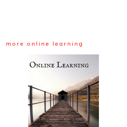
more online learning