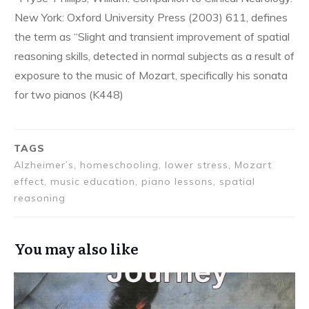
New York: Oxford University Press (2003) 611, defines
the term as “Slight and transient improvement of spatial
reasoning skills, detected in normal subjects as a result of
exposure to the music of Mozart, specifically his sonata
for two pianos (K448)
TAGS
Alzheimer’s, homeschooling, lower stress, Mozart
effect, music education, piano lessons, spatial
reasoning
You may also like