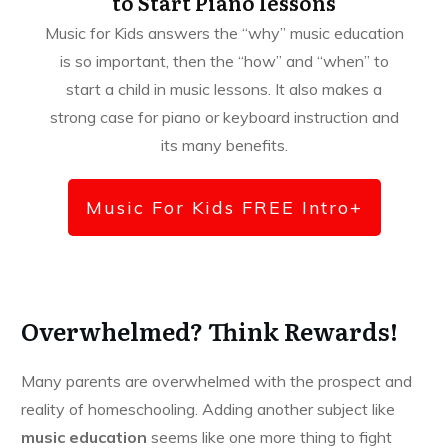
to Start Piano lessons
Music for Kids answers the “why” music education
is so important, then the “how” and “when” to
start a child in music lessons. It also makes a
strong case for piano or keyboard instruction and
its many benefits.
Music For Kids FREE Intro+
Overwhelmed? Think Rewards!
Many parents are overwhelmed with the prospect and
reality of homeschooling. Adding another subject like
music education
seems like one more thing to fight