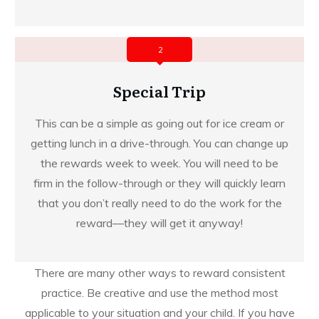
2
Special Trip
This can be a simple as going out for ice cream or
getting lunch in a drive-through. You can change up
the rewards week to week. You will need to be
firm in the follow-through or they will quickly learn
that you don’t really need to do the work for the
reward—they will get it anyway!
There are many other ways to reward consistent
practice. Be creative and use the method most
applicable to your situation and your child. If you have