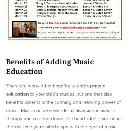
Benefits of Adding Music
Education
There are many other benefits to adding
music
education
to your child’s studies, but one that also
benefits parents is the
calming and relaxing power of
music
. Music can be a wonderful diversion, is used in
therapy and can even lower the heart rate! Think about
the last time you visited a spa with the type of music