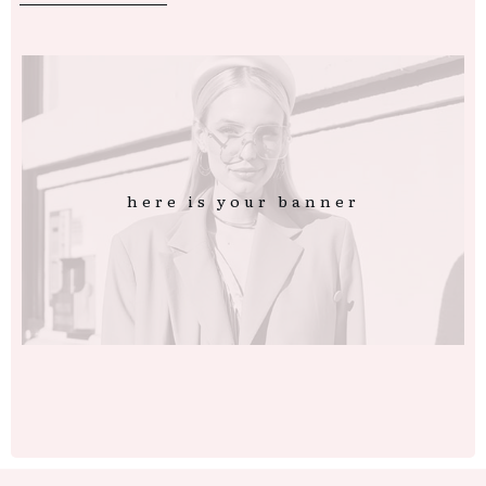
here is your banner