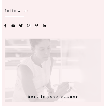
follow us
here is your banner