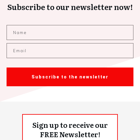
Subscribe to our newsletter now!
Subscribe to the newsletter
Sign up to receive our
FREE Newsletter!