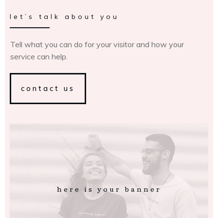
let’s talk about you
Tell what you can do for your visitor and how your
service can help.
contact us
here is your banner