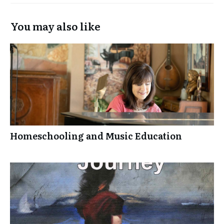
You may also like
Homeschooling and Music Education