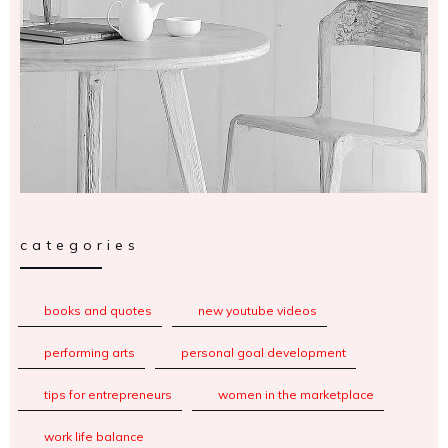
categories
books and quotes
new youtube videos
performing arts
personal goal development
tips for entrepreneurs
women in the marketplace
work life balance