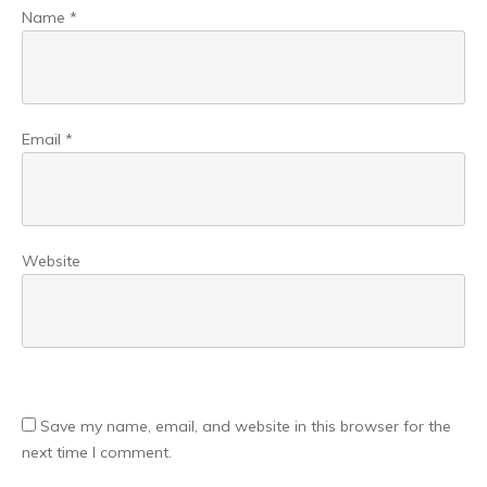
Name
*
Email
*
Website
Save my name, email, and website in this browser for the
next time I comment.