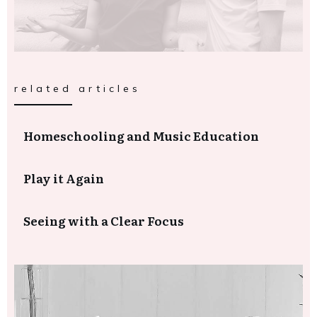
related articles
Homeschooling and Music Education
Play it Again
Seeing with a Clear Focus