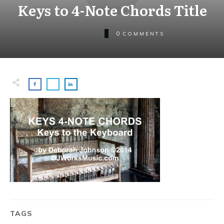
Keys to 4-Note Chords Title
0
COMMENTS
TAGS