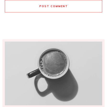
POST COMMENT