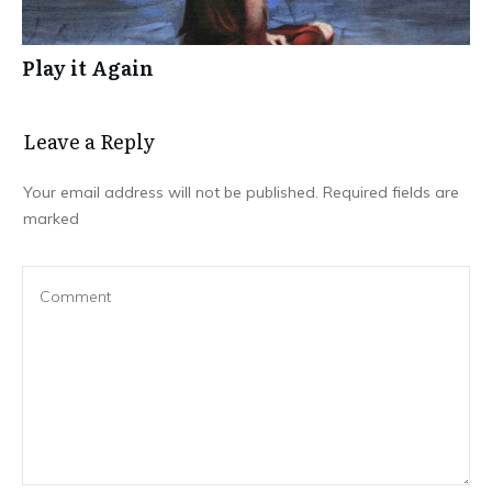
Play it Again
Leave a Repl​​​​​y
Your email address will not be published.
Required fields are
marked