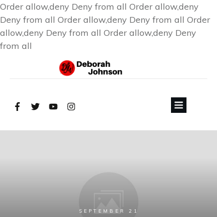
Order allow,deny Deny from all
Order allow,deny
Deny from all
Order allow,deny Deny from all
Order
allow,deny Deny from all
Order allow,deny Deny
from all
SEPTEMBER 21