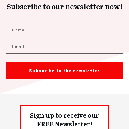
Subscribe to our newsletter now!
Subscribe to the newsletter
Sign up to receive our
FREE Newsletter!