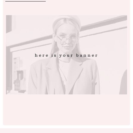
here is your banner