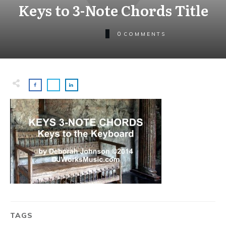
Keys to 3-Note Chords Title
0
COMMENTS
TAGS