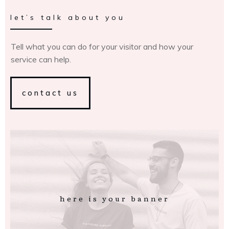
let’s talk about you
Tell what you can do for your visitor and how your
service can help.
contact us
here is your banner