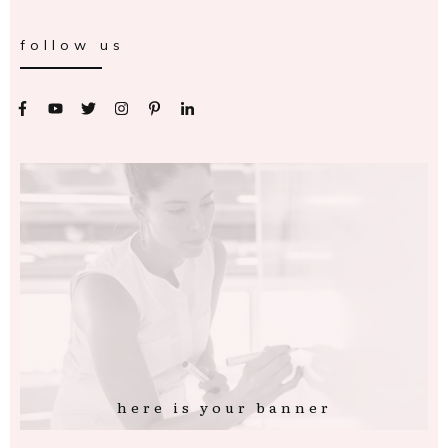
follow us
here is your banner