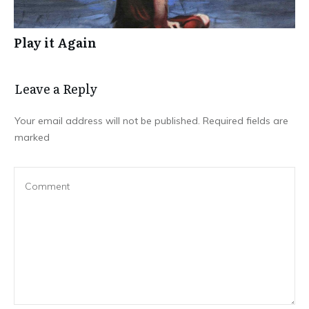
Play it Again
Leave a Repl​​​​​y
Your email address will not be published.
Required fields are
marked