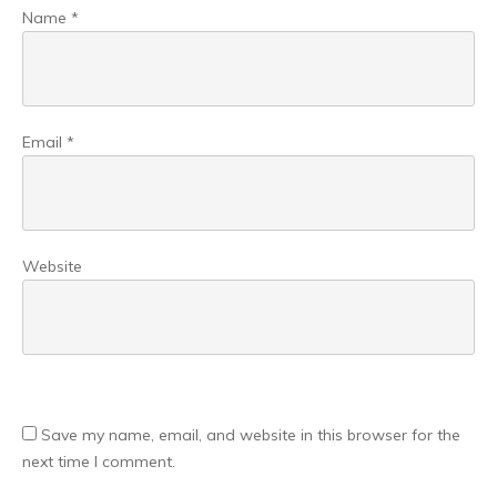
Name
*
Email
*
Website
Save my name, email, and website in this browser for the
next time I comment.