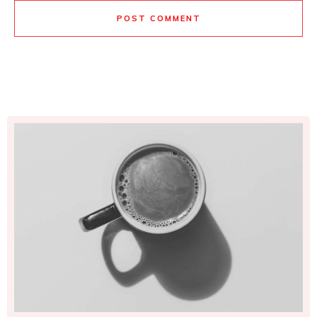
POST COMMENT