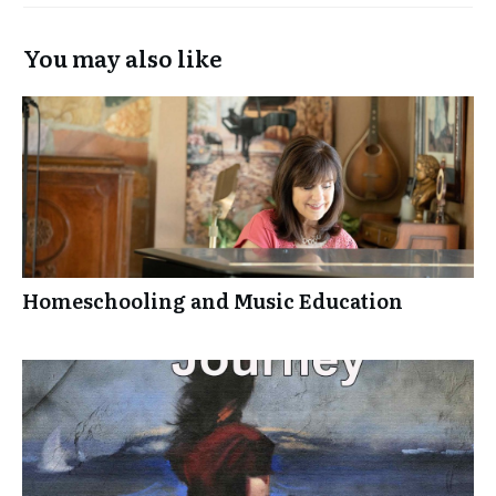
You may also like
Homeschooling and Music Education