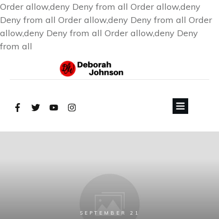
Order allow,deny Deny from all
Order allow,deny
Deny from all
Order allow,deny Deny from all
Order
allow,deny Deny from all
Order allow,deny Deny
from all
SEPTEMBER 21