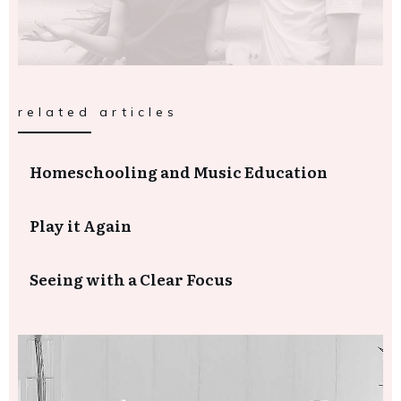
related articles
Homeschooling and Music Education
Play it Again
Seeing with a Clear Focus