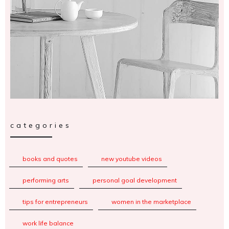
categories
books and quotes
new youtube videos
performing arts
personal goal development
tips for entrepreneurs
women in the marketplace
work life balance