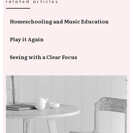
related articles
Homeschooling and Music Education
Play it Again
Seeing with a Clear Focus