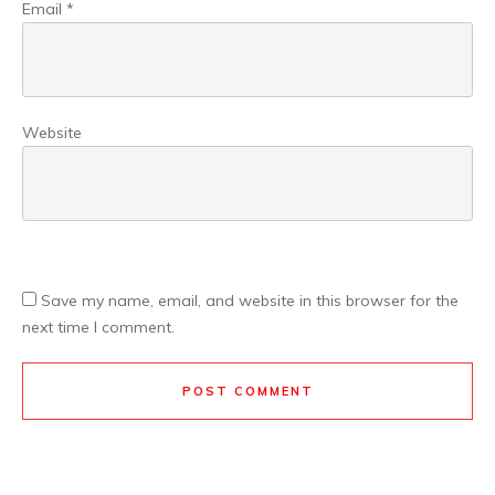
Email
*
Website
Save my name, email, and website in this browser for the
next time I comment.
POST COMMENT