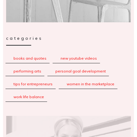
categories
books and quotes
new youtube videos
performing arts
personal goal development
tips for entrepreneurs
women in the marketplace
work life balance