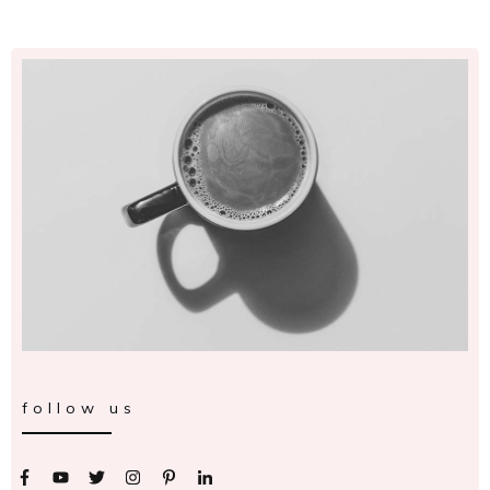
follow us