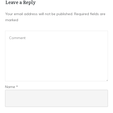
Leave a Repl​​​​​y
Your email address will not be published.
Required fields are
marked
Name
*