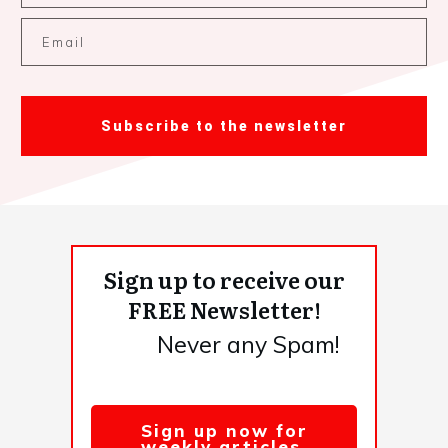
Subscribe to the newsletter
Sign up to receive our
FREE Newsletter!
Never any Spam!
Sign up now for
weekly articles,