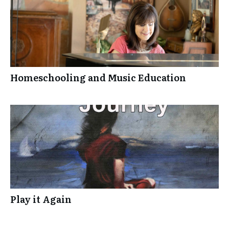
Homeschooling and Music Education
Play it Again