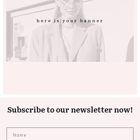
here is your banner
Subscribe to our newsletter now!