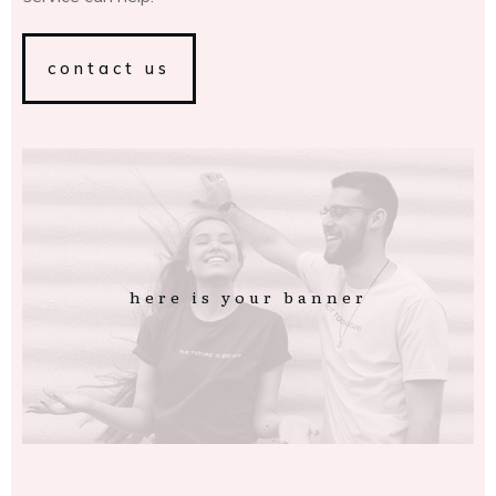
contact us
here is your banner