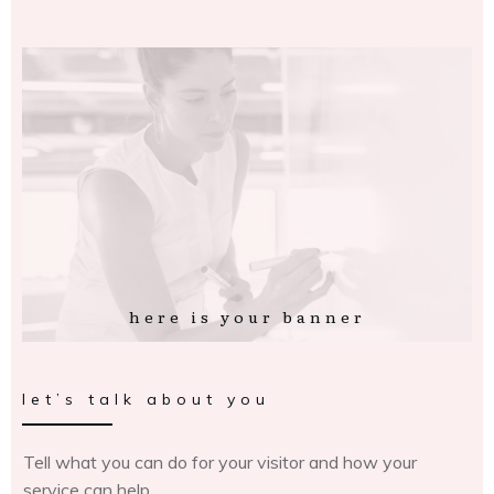
here is your banner
let’s talk about you
Tell what you can do for your visitor and how your
service can help.