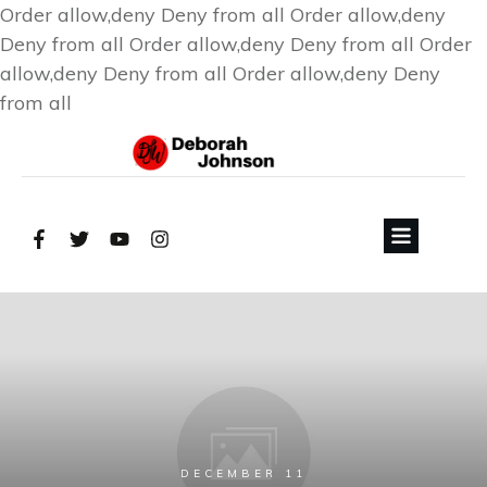
Order allow,deny Deny from all
Order allow,deny
Deny from all
Order allow,deny Deny from all
Order
allow,deny Deny from all
Order allow,deny Deny
from all
DECEMBER 11