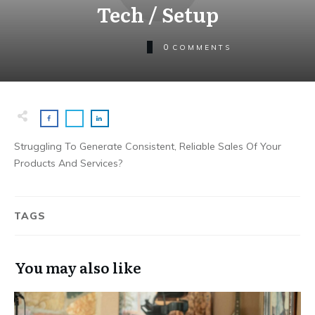
Tech / Setup
0
COMMENTS
Struggling To Generate Consistent, Reliable Sales Of Your
Products And Services?
TAGS
You may also like