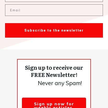
Subscribe to the newsletter
Sign up to receive our
FREE Newsletter!
Never any Spam!
Sign up now for
weekly articles,