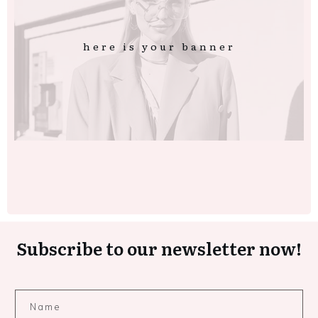
here is your banner
Subscribe to our newsletter now!