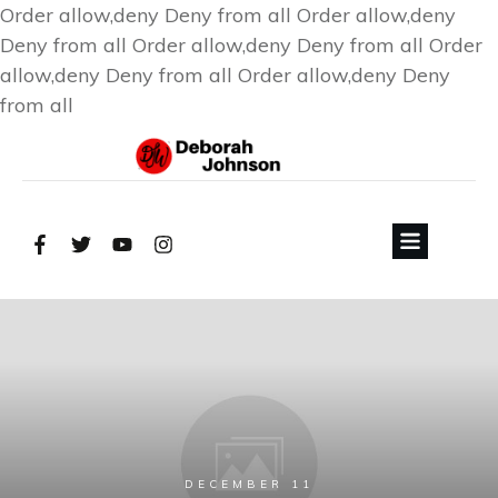
Order allow,deny Deny from all
Order allow,deny
Deny from all
Order allow,deny Deny from all
Order
allow,deny Deny from all
Order allow,deny Deny
from all
DECEMBER 11