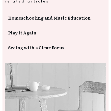
related articles
Homeschooling and Music Education
Play it Again
Seeing with a Clear Focus