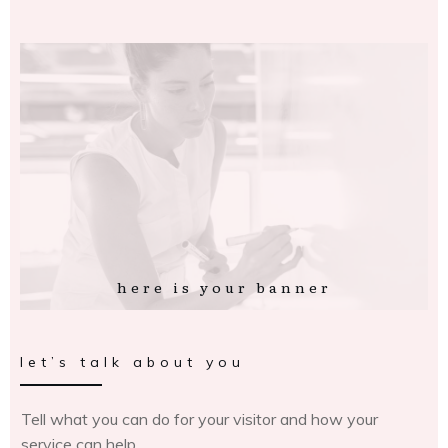
here is your banner
let’s talk about you
Tell what you can do for your visitor and how your
service can help.