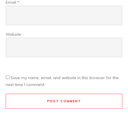
Email
*
Website
Save my name, email, and website in this browser for the
next time I comment.
POST COMMENT