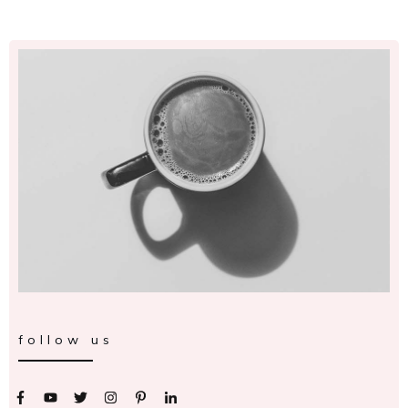
follow us