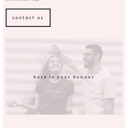
contact us
here is your banner