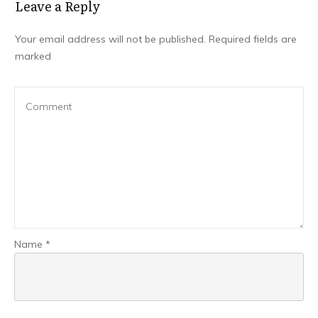
Leave a Repl​​​​​y
Your email address will not be published.
Required fields are
marked
Name
*