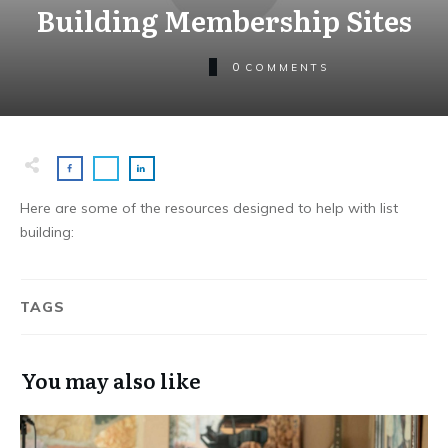
Building Membership Sites
0
COMMENTS
Here are some of the resources designed to help with list
building:
TAGS
You may also like