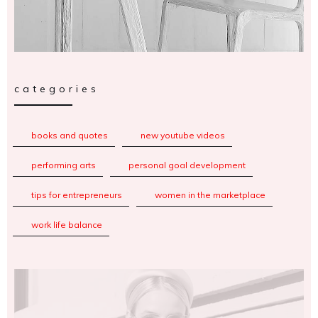
categories
books and quotes
new youtube videos
performing arts
personal goal development
tips for entrepreneurs
women in the marketplace
work life balance