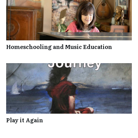
Homeschooling and Music Education
Play it Again