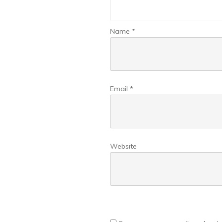
Name
*
Email
*
Website