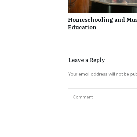
Homeschooling and Mus
Education
Leave a Repl​​​​​y
Your email address will not be pub