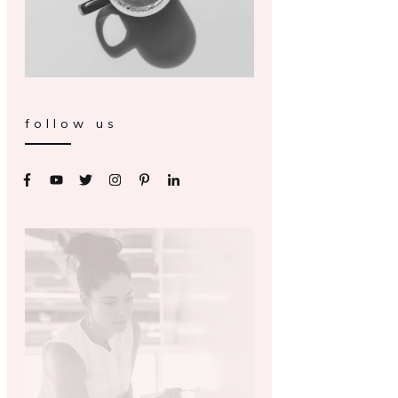
follow us