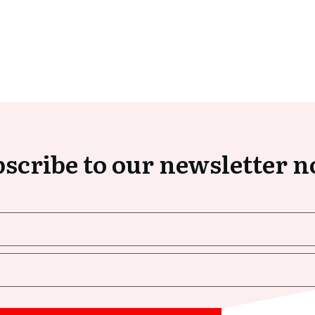
scribe to our newsletter 