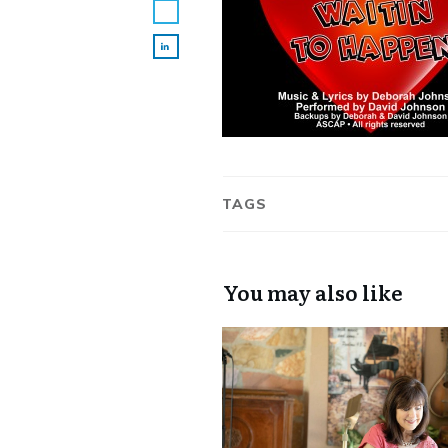
TAGS
You may also like