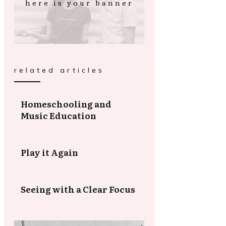
here is your banner
related articles
Homeschooling and
Music Education
Play it Again
Seeing with a Clear Focus