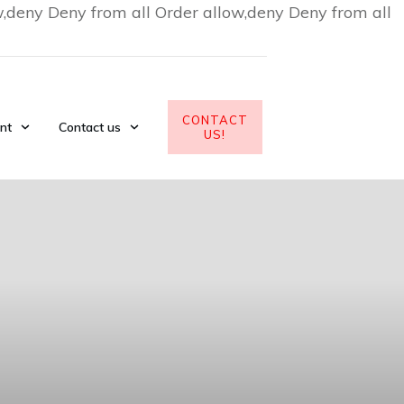
w,deny Deny from all
Order allow,deny Deny from all
CONTACT
nt
Contact us
US!