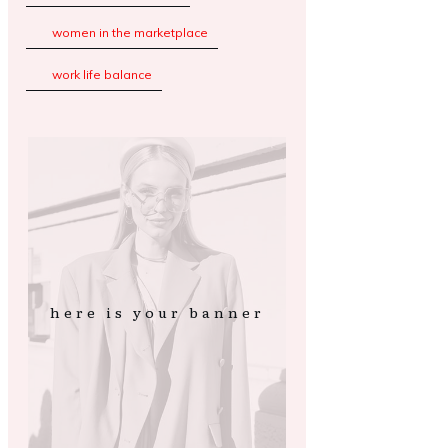
women in the marketplace
work life balance
here is your banner