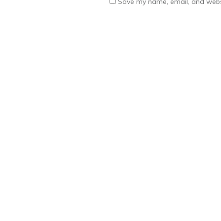
Save my name, email, and websi