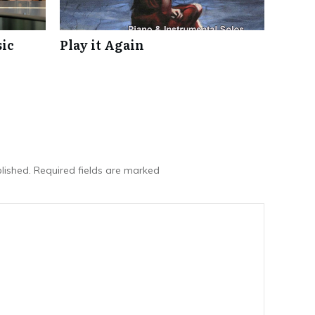
ic
Play it Again
lished.
Required fields are marked