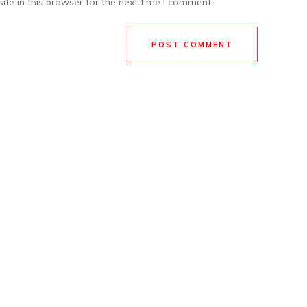
te in this browser for the next time I comment.
POST COMMENT