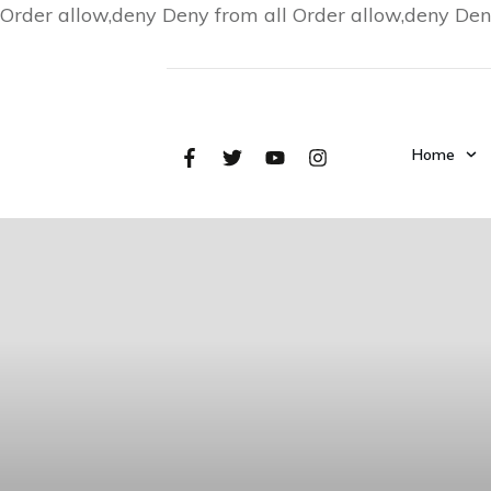
Order allow,deny Deny from all
Order allow,deny Den
Home