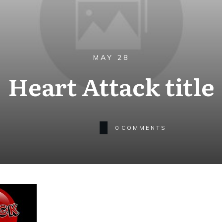
MAY 28
Heart Attack title
0
COMMENTS