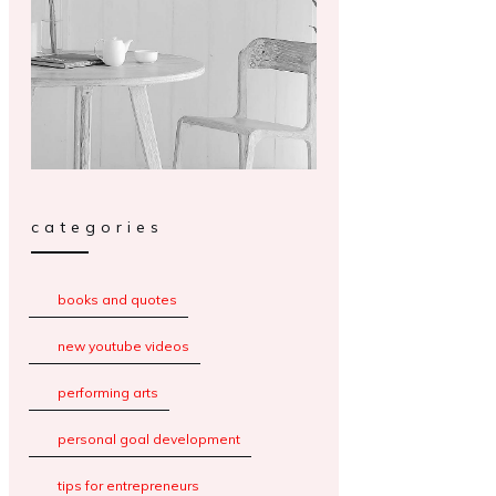
categories
books and quotes
new youtube videos
performing arts
personal goal development
tips for entrepreneurs