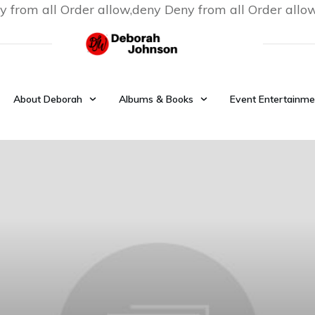
y from all
Order allow,deny Deny from all
Order allo
About Deborah
Albums & Books
Event Entertainme