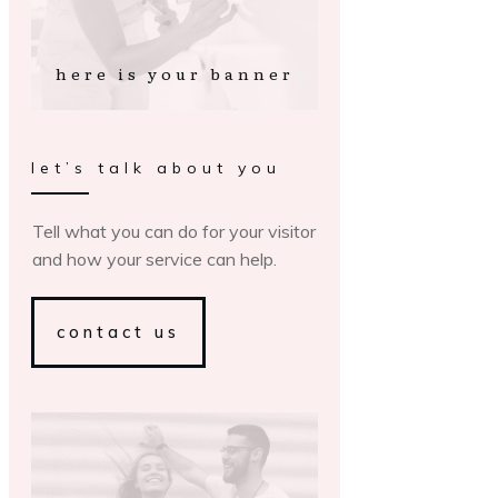
here is your banner
let’s talk about you
Tell what you can do for your visitor
and how your service can help.
contact us