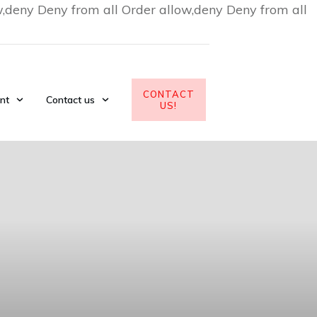
w,deny Deny from all
Order allow,deny Deny from all
CONTACT
nt
Contact us
US!