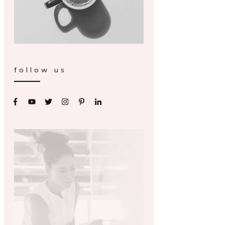
follow us