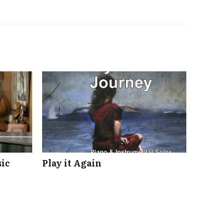
ic
Play it Again