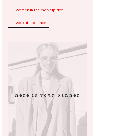
women in the marketplace
work life balance
here is your banner