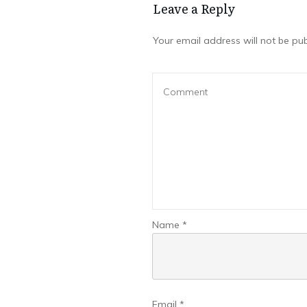
Leave a Repl​​​​​y
Your email address will not be pub
Name
*
Email
*