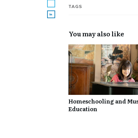
TAGS
You may also like
Homeschooling and Mus
Education