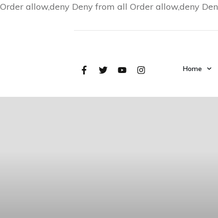
Order allow,deny Deny from all
Order allow,deny Den
Home