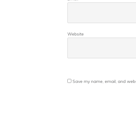
Website
Save my name, email, and websi