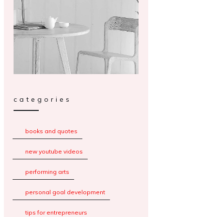
categories
books and quotes
new youtube videos
performing arts
personal goal development
tips for entrepreneurs