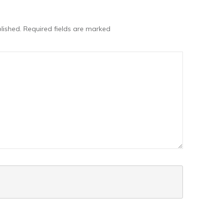
lished.
Required fields are marked