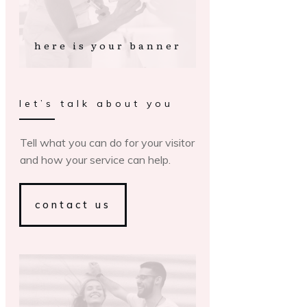
here is your banner
let’s talk about you
Tell what you can do for your visitor
and how your service can help.
contact us