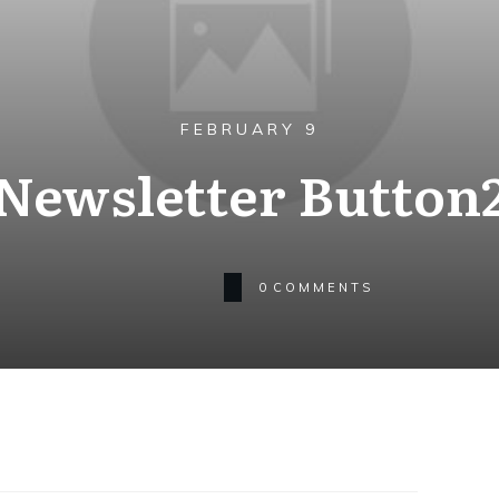
FEBRUARY 9
Newsletter Button
0
COMMENTS