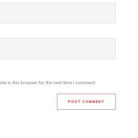
te in this browser for the next time I comment.
POST COMMENT