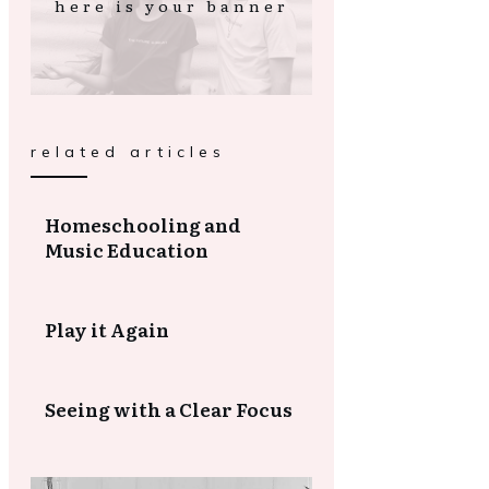
here is your banner
related articles
Homeschooling and
Music Education
Play it Again
Seeing with a Clear Focus