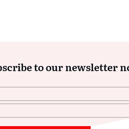
scribe to our newsletter 