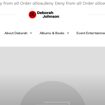
y from all
Order allow,deny Deny from all
Order allo
About Deborah
Albums & Books
Event Entertainme