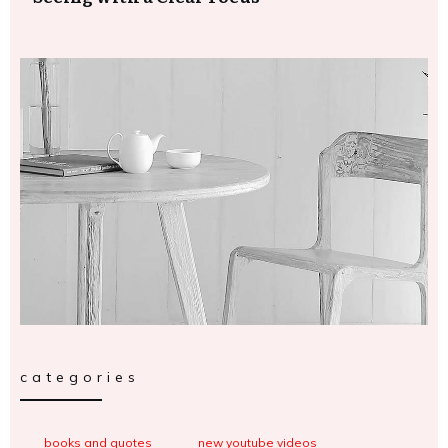
categories
books and quotes
new youtube videos