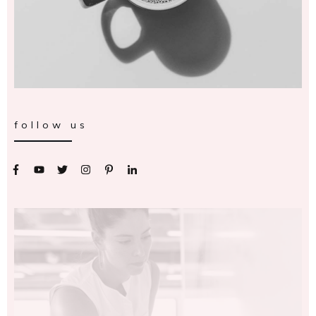
follow us