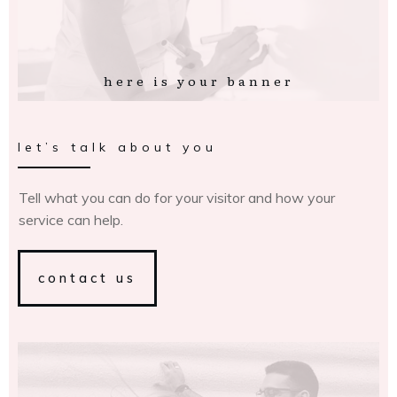
here is your banner
let’s talk about you
Tell what you can do for your visitor and how your
service can help.
contact us