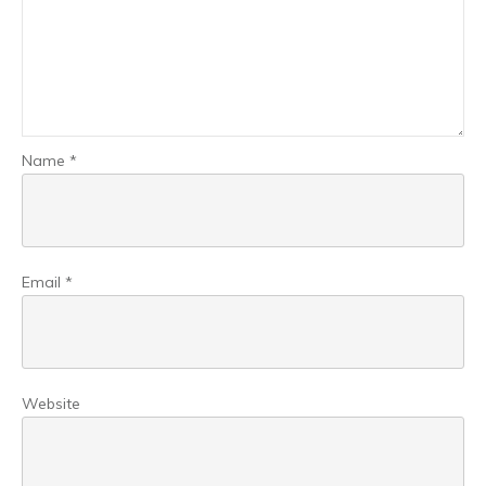
Name
*
Email
*
Website