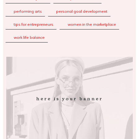
performing arts
personal goal development
tips for entrepreneurs
women in the marketplace
work life balance
here is your banner