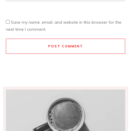
Save my name, email, and website in this browser for the
next time I comment.
POST COMMENT