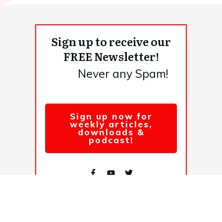
Sign up to receive our
FREE Newsletter!
Never any Spam!
Sign up now for
weekly articles,
downloads &
podcast!
© 2026,
. All rights reserved.