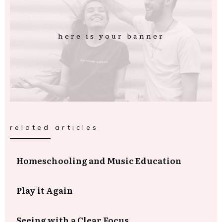
here is your banner
related articles
Homeschooling and Music Education
Play it Again
Seeing with a Clear Focus