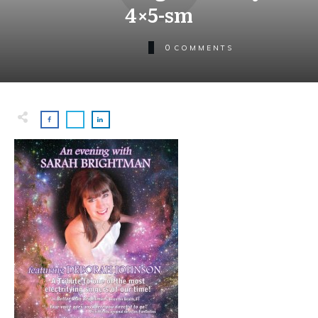
4×5-sm
0
COMMENTS