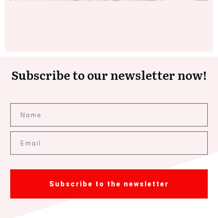
Subscribe to our newsletter now!
Subscribe to the newsletter