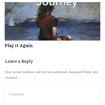
Play it Again
Leave a Repl​​​​​y
Your email address will not be published.
Required fields are
marked