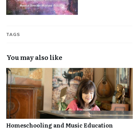
TAGS
You may also like
Homeschooling and Music Education