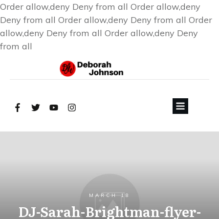
Order allow,deny Deny from all
Order allow,deny
Deny from all
Order allow,deny Deny from all
Order
allow,deny Deny from all
Order allow,deny Deny
from all
MARCH 18
DJ-Sarah-Brightman-flyer-