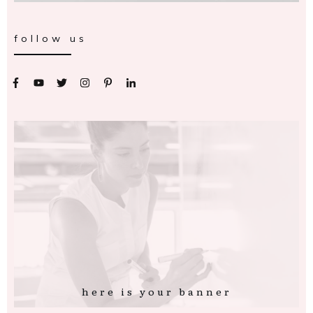
follow us
here is your banner