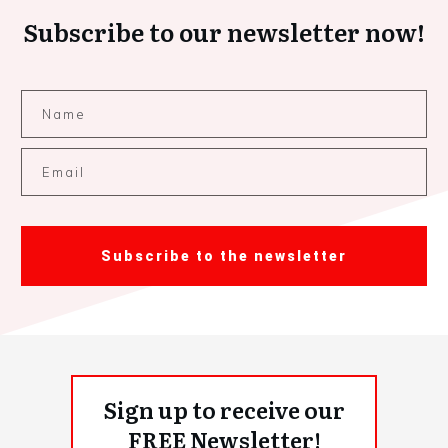
Subscribe to our newsletter now!
Subscribe to the newsletter
Sign up to receive our
FREE Newsletter!