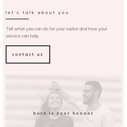
let’s talk about you
Tell what you can do for your visitor and how your
service can help.
contact us
here is your banner