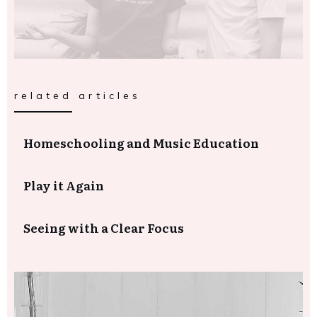
related articles
Homeschooling and Music Education
Play it Again
Seeing with a Clear Focus