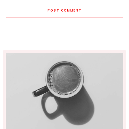
POST COMMENT