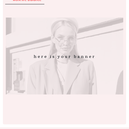
here is your banner