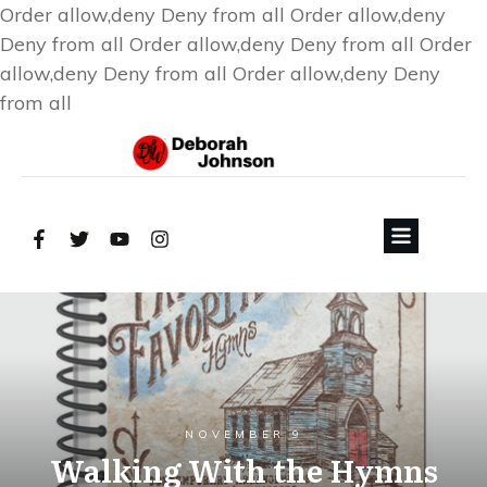
Order allow,deny Deny from all
Order allow,deny
Deny from all
Order allow,deny Deny from all
Order
allow,deny Deny from all
Order allow,deny Deny
from all
NOVEMBER 9
Walking With the Hymns