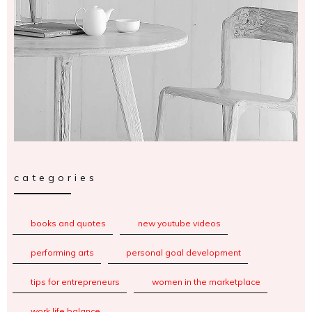
categories
books and quotes
new youtube videos
performing arts
personal goal development
tips for entrepreneurs
women in the marketplace
work life balance