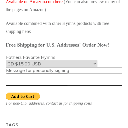
Available on Amazon.com here
(You can also preview many of
the pages on Amazon)
Available combined with other Hymns products with free
shipping here:
Free Shipping for U.S. Addresses! Order Now!
Fathers Favorite Hymns
Message for personally signing
For non-U.S. addresses, contact us for shipping costs.
TAGS