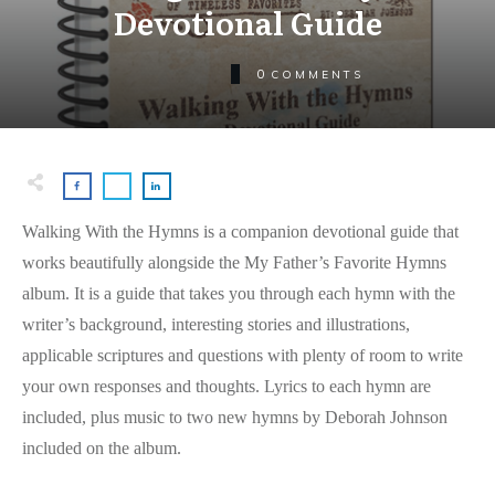
Devotional Guide
0
COMMENTS
Walking With the Hymns is a companion devotional guide that
works beautifully alongside the My Father’s Favorite Hymns
album. It is a guide that takes you through each hymn with the
writer’s background, interesting stories and illustrations,
applicable scriptures and questions with plenty of room to write
your own responses and thoughts. Lyrics to each hymn are
included, plus music to two new hymns by Deborah Johnson
included on the album.