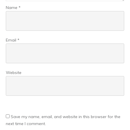
Name
*
Email
*
Website
Save my name, email, and website in this browser for the
next time I comment.