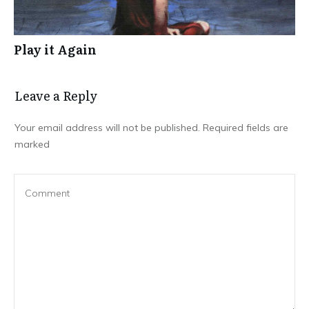
Play it Again
Leave a Repl​​​​​y
Your email address will not be published.
Required fields are
marked