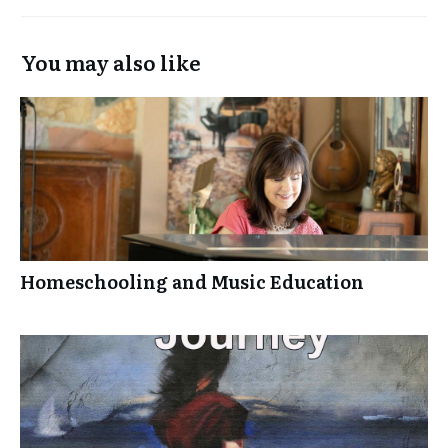
You may also like
Homeschooling and Music Education