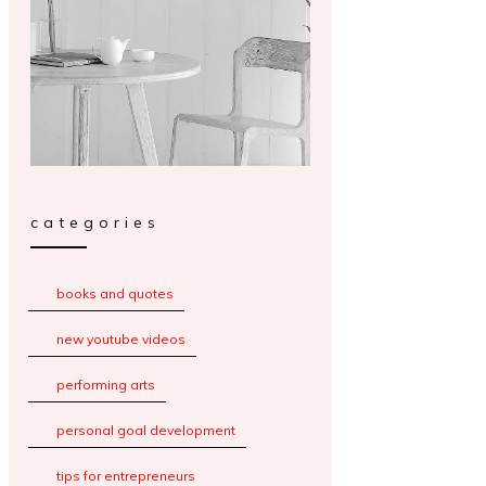
categories
books and quotes
new youtube videos
performing arts
personal goal development
tips for entrepreneurs