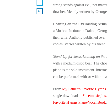
strong stands against evil, not matte
thrasher. Melody written by Georg
Leaning on the Everlasting Arms
a Musical Institute in Dalton, Geor
their wife. Anthony published over
copies. Verses written by his frien
Stand Up for Jesus/Leaning on the
with a medium disco beat. The choru
piano is the solo instrument. Interm
can be performed with or without 
From
My Father’s Favorite Hymns
single download at
Sheetmusicplus.
Favorite Hymns Piano/Vocal Book