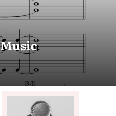
 Music