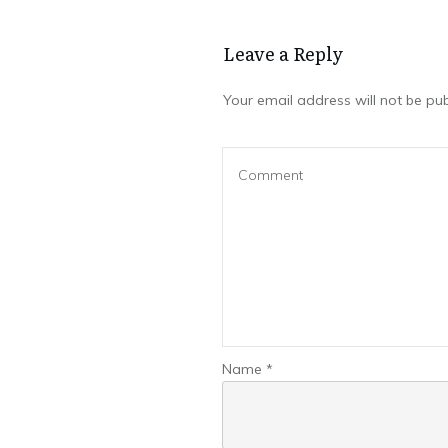
Leave a Repl​​​​​y
Your email address will not be pub
Name
*