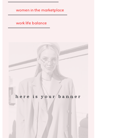
women in the marketplace
work life balance
here is your banner