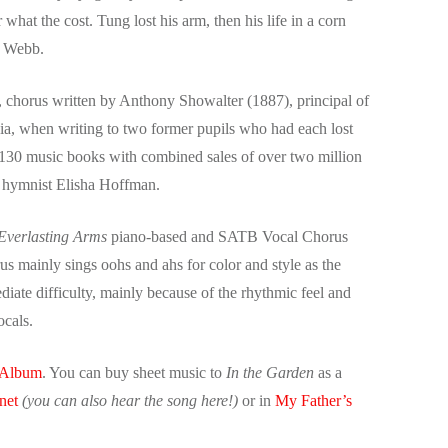
r what the cost. Tung lost his arm, then his life in a corn
e Webb.
, chorus written by Anthony Showalter (1887), principal of
gia, when writing to two former pupils who had each lost
 130 music books with combined sales of over two million
d, hymnist Elisha Hoffman.
 Everlasting Arms
piano-based and SATB Vocal Chorus
s mainly sings oohs and ahs for color and style as the
ediate difficulty, mainly because of the rhythmic feel and
vocals.
 Album
. You can buy sheet music to
In the Garden
as a
net
(you can also hear the song here!)
or in
My Father’s
.