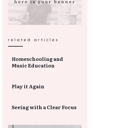
here is your banner
related articles
Homeschooling and
Music Education
Play it Again
Seeing with a Clear Focus