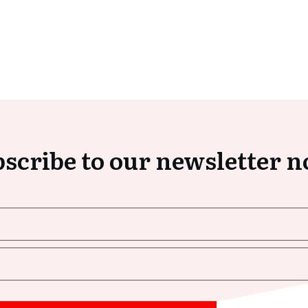
scribe to our newsletter 