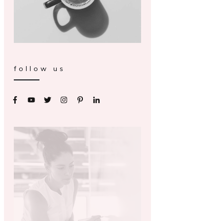
follow us