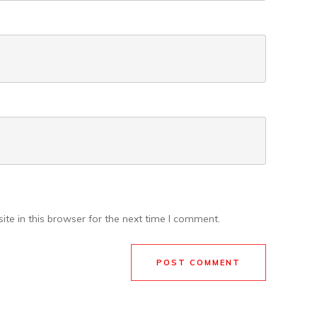
te in this browser for the next time I comment.
POST COMMENT