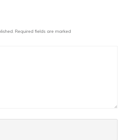
lished.
Required fields are marked