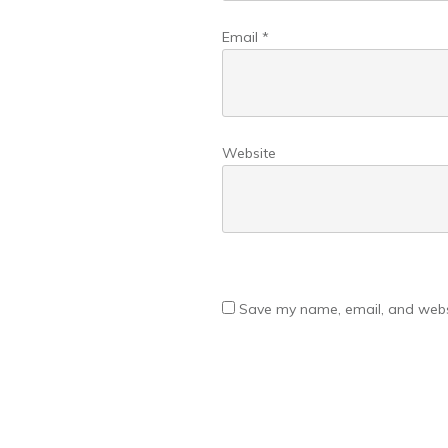
Email
*
Website
Save my name, email, and websi