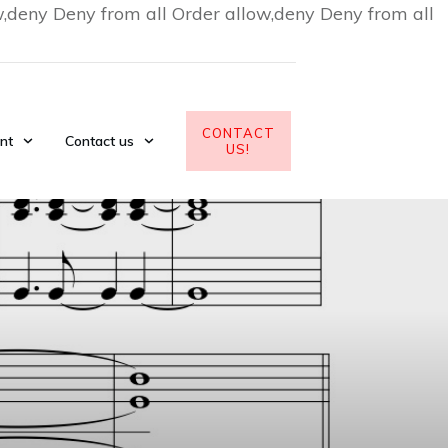
w,deny Deny from all
Order allow,deny Deny from all
CONTACT
nt
Contact us
US!