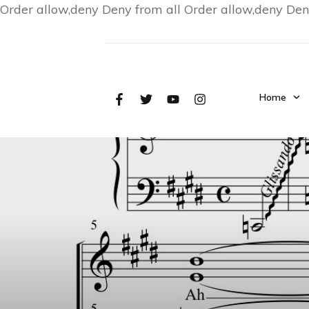
Order allow,deny Deny from all
Order allow,deny Den
Home