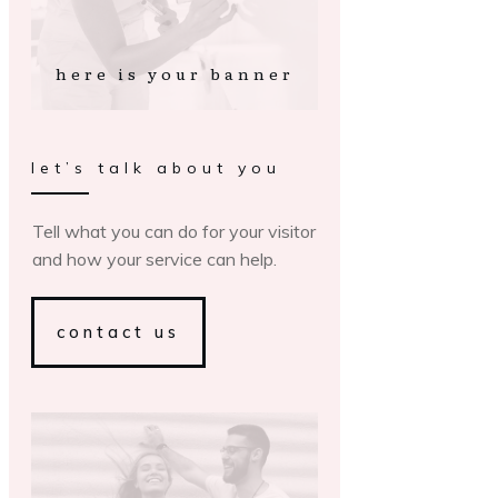
here is your banner
let’s talk about you
Tell what you can do for your visitor
and how your service can help.
contact us