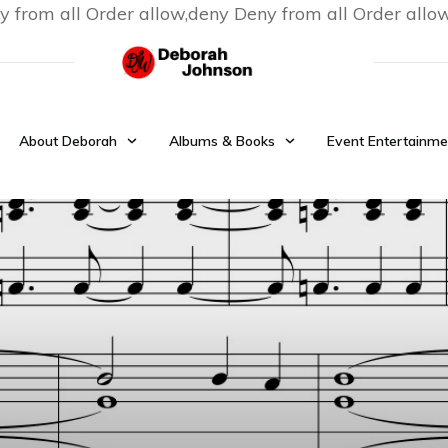
y from all
Order allow,deny Deny from all
Order allo
About Deborah
Albums & Books
Event Entertainme