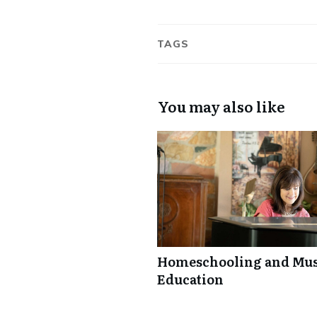
TAGS
You may also like
Homeschooling and Mus
Education