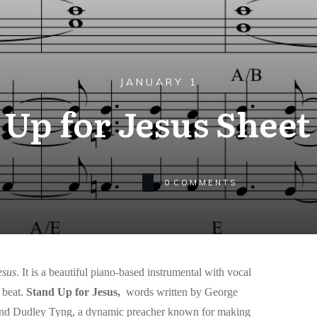
JANUARY 1
 Up for Jesus Sheet
0
COMMENTS
esus
. It is a beautiful piano-based instrumental with vocal
beat.
Stand Up for Jesus,
words written by George
riend Dudley Tyng, a dynamic preacher known for making