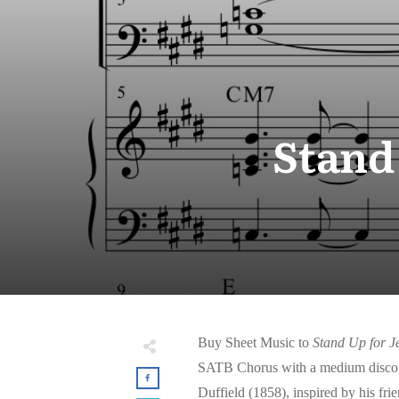
Stand
Buy Sheet Music to
Stand Up for J
SATB Chorus with a medium disco 
Duffield (1858), inspired by his f