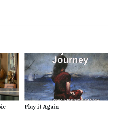
ic
Play it Again