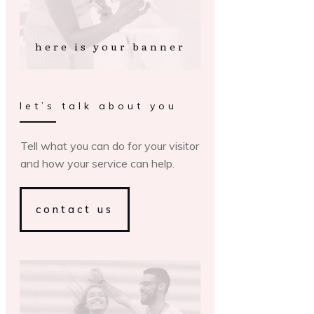
here is your banner
let’s talk about you
Tell what you can do for your visitor
and how your service can help.
contact us