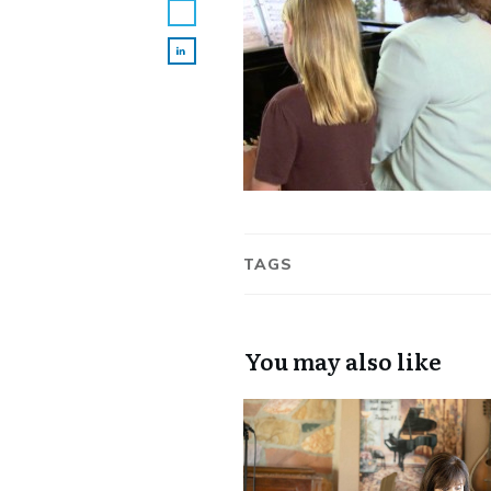
TAGS
You may also like