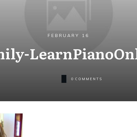
FEBRUARY 16
ily-LearnPianoOn
0
COMMENTS