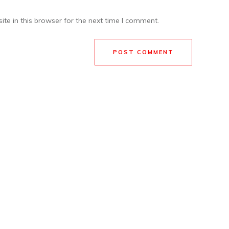
te in this browser for the next time I comment.
POST COMMENT