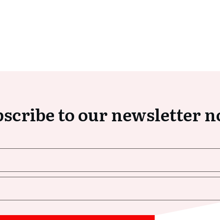
scribe to our newsletter 