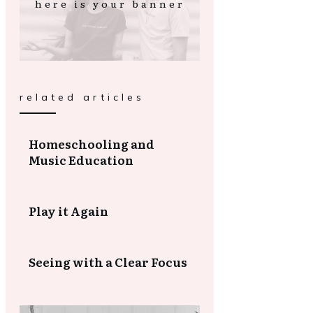
here is your banner
related articles
Homeschooling and
Music Education
Play it Again
Seeing with a Clear Focus