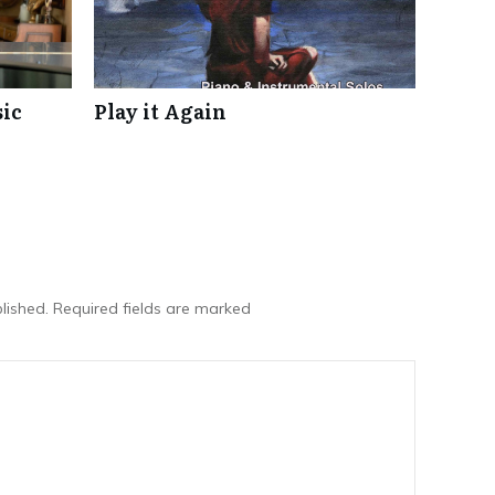
ic
Play it Again
lished.
Required fields are marked