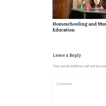
Homeschooling and Mus
Education
Leave a Repl​​​​​y
Your email address will not be pub