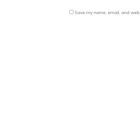
Save my name, email, and websi