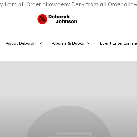
y from all
Order allow,deny Deny from all
Order allo
About Deborah
Albums & Books
Event Entertainme