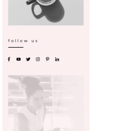
follow us