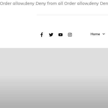
Order allow,deny Deny from all
Order allow,deny Den
Home