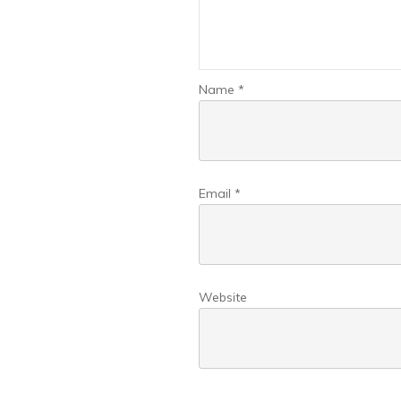
Name
*
Email
*
Website