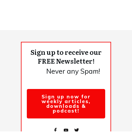
Sign up to receive our
FREE Newsletter!
Never any Spam!
Sign up now for
weekly articles,
downloads &
podcast!