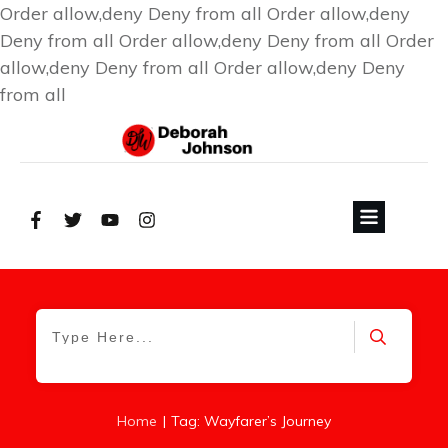
Order allow,deny Deny from all
Order allow,deny
Deny from all
Order allow,deny Deny from all
Order
allow,deny Deny from all
Order allow,deny Deny
from all
|
Home
Tag: Wayfarer’s Journey