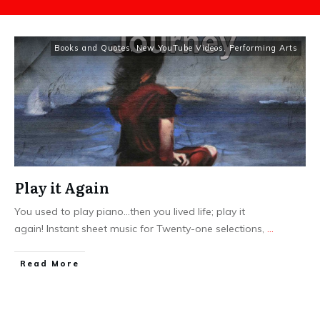
Books and Quotes
,
New YouTube Videos
,
Performing Arts
Play it Again
You used to play piano...then you lived life; play it
again! Instant sheet music for Twenty-one selections,
...
​Read More