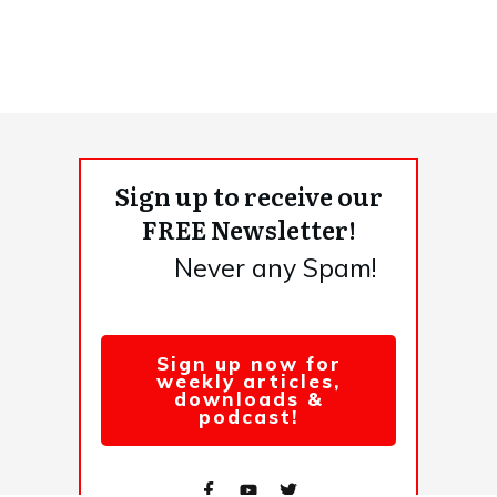
Sign up to receive our
FREE Newsletter!
Never any Spam!
Sign up now for
weekly articles,
downloads &
podcast!