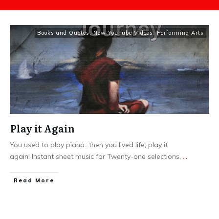
Books and Quotes
,
New YouTube Videos
,
Performing Arts
Play it Again
You used to play piano...then you lived life; play it
again! Instant sheet music for Twenty-one selections,
...
​Read More