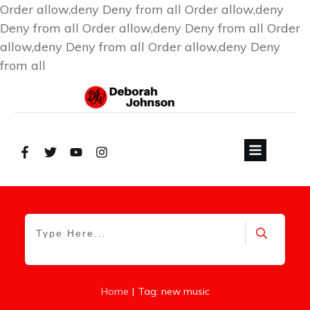
Order allow,deny Deny from all
Order allow,deny
Deny from all
Order allow,deny Deny from all
Order
allow,deny Deny from all
Order allow,deny Deny
from all
|
Home
Tag: new music