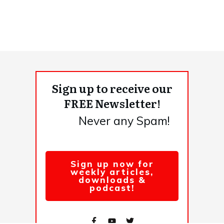
Sign up to receive our
FREE Newsletter!
Never any Spam!
Sign up now for
weekly articles,
downloads &
podcast!