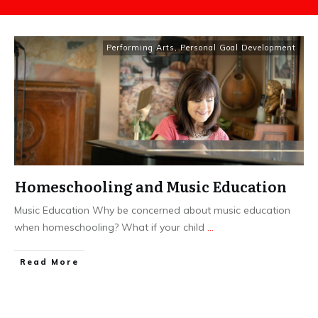
Performing Arts
,
Personal Goal Development
Homeschooling and Music Education
Music Education Why be concerned about music education
when homeschooling? What if your child
...
​Read More