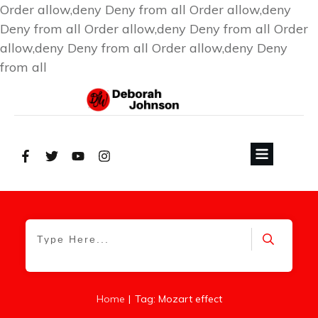
Order allow,deny Deny from all
Order allow,deny
Deny from all
Order allow,deny Deny from all
Order
allow,deny Deny from all
Order allow,deny Deny
from all
|
Home
Tag: Mozart effect