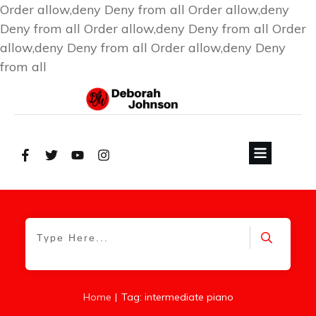
Order allow,deny Deny from all
Order allow,deny
Deny from all
Order allow,deny Deny from all
Order
allow,deny Deny from all
Order allow,deny Deny
from all
|
Home
Tag: intermediate piano