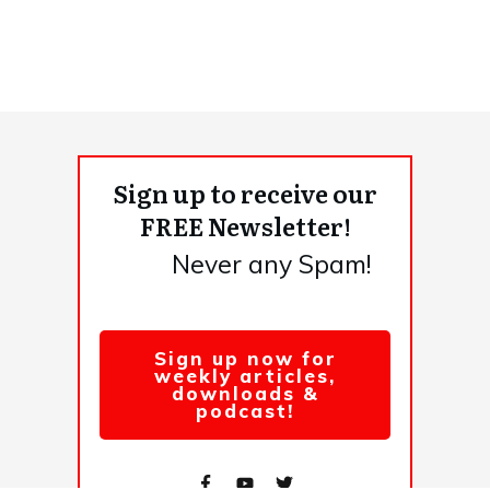
Sign up to receive our
FREE Newsletter!
Never any Spam!
Sign up now for
weekly articles,
downloads &
podcast!