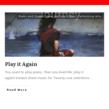
Books and Quotes
,
New YouTube Videos
,
Performing Arts
Play it Again
You used to play piano...then you lived life; play it
again! Instant sheet music for Twenty-one selections,
...
​Read More