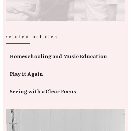
related articles
Homeschooling and Music Education
Play it Again
Seeing with a Clear Focus