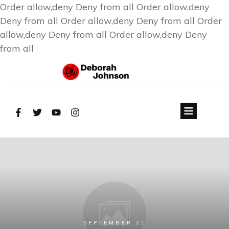
Order allow,deny Deny from all
Order allow,deny
Deny from all
Order allow,deny Deny from all
Order
allow,deny Deny from all
Order allow,deny Deny
from all
SEPTEMBER 21