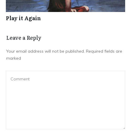
Play it Again
Leave a Repl​​​​​y
Your email address will not be published.
Required fields are
marked