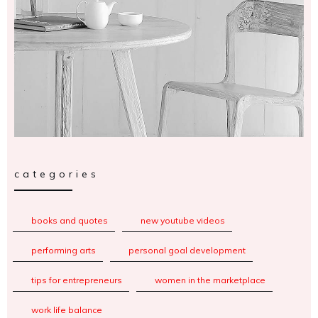
categories
books and quotes
new youtube videos
performing arts
personal goal development
tips for entrepreneurs
women in the marketplace
work life balance