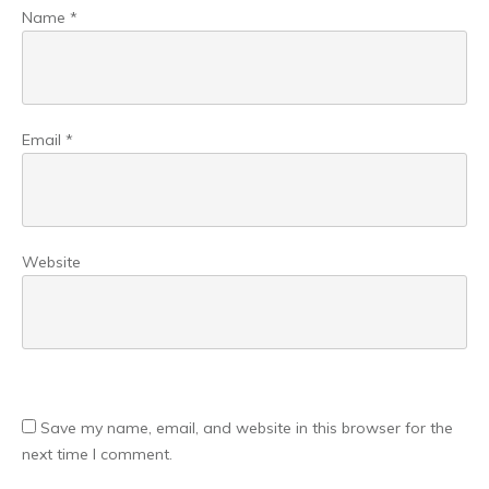
Name
*
Email
*
Website
Save my name, email, and website in this browser for the
next time I comment.