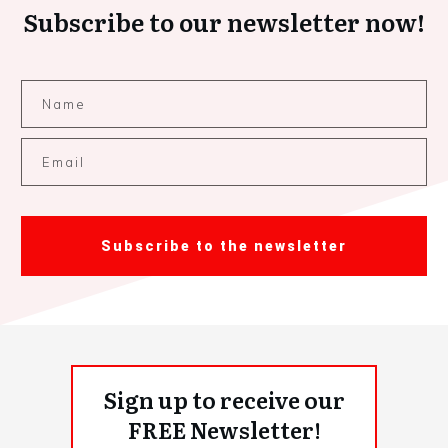
Subscribe to our newsletter now!
Subscribe to the newsletter
Sign up to receive our
FREE Newsletter!