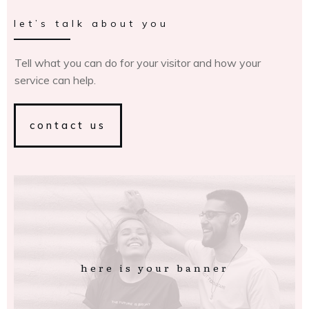
let’s talk about you
Tell what you can do for your visitor and how your
service can help.
contact us
here is your banner