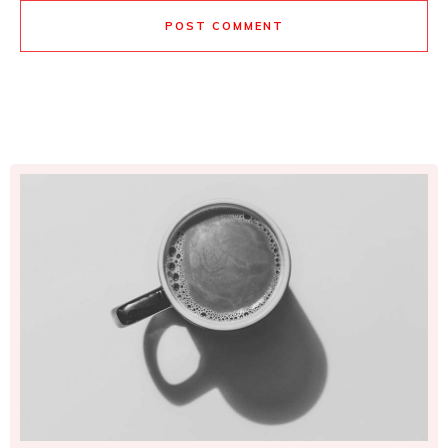
POST COMMENT