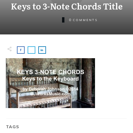
Keys to 3-Note Chords Title
0
COMMENTS
TAGS