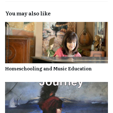
You may also like
Homeschooling and Music Education