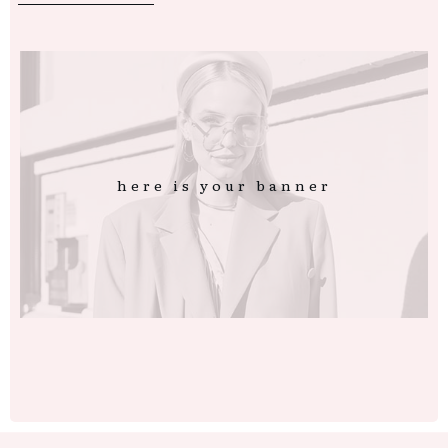
here is your banner