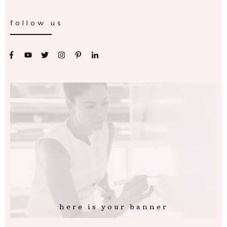
follow us
here is your banner