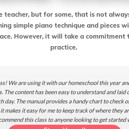
ve teacher, but for some, that is not alway
ning simple piano technique and pieces wi
ce. However, it will take a commitment t
practice.
ss! We are using it with our homeschool this year an
. The content has been easy to understand and laid o
 day. The manual provides a handy chart to check off
t makes it easy for me to keep track of where they a
commend this class to anyone looking to get started 