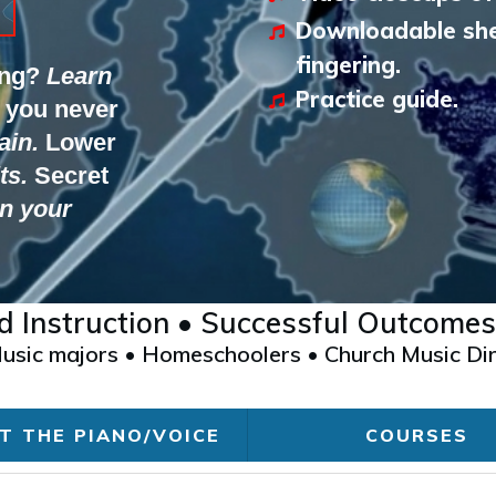
Downloadable she
fingering.
ing?
Learn
Practice guide.
 you never
ain.
Lower
ts.
Secret
n your
ed Instruction • Successful Outcomes
 Music majors • Homeschoolers • Church Music Dir
T THE PIANO/VOICE
COURSES