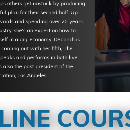
lps others get unstuck by producing
ul plan for their second half. Up
ards and spending over 20 years
ustry, she's an expert on how to
self in a gig-economy. Deborah is
 coming out with her fifth, The
speaks and performs in both live
s also the past president of the
iation, Los Angeles.
LINE COUR