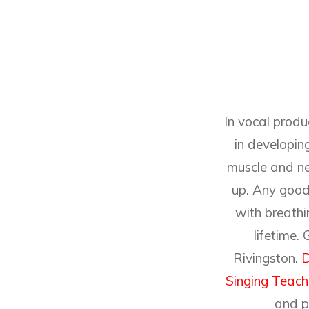
In vocal produ
in developing
muscle and ne
up. Any good 
with breathin
lifetime.
Rivingston.
D
Singing Teach
and p