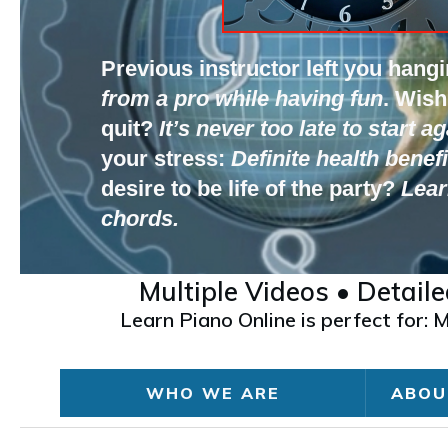
Previous instructor left you hang
from a pro while having fun
.
Wish
quit?
It’s never too late to start ag
your stress:
Definite health benefi
desire to be life of the party?
Lear
chords.
Multiple Videos • Detail
Learn Piano Online is perfect for:
WHO WE ARE
ABOU