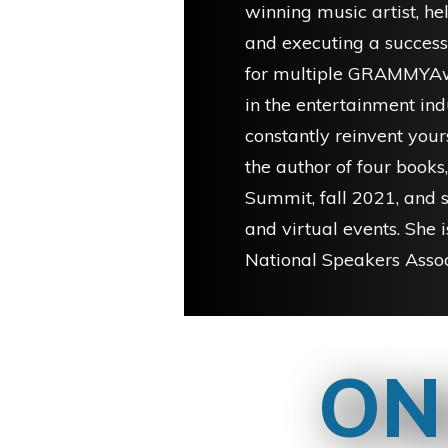
winning music artist, he
and executing a successf
for multiple GRAMMYAw
in the entertainment ind
constantly reinvent your
the author of four books,
Summit, fall 2021, and 
and virtual events. She i
National Speakers Assoc
ON