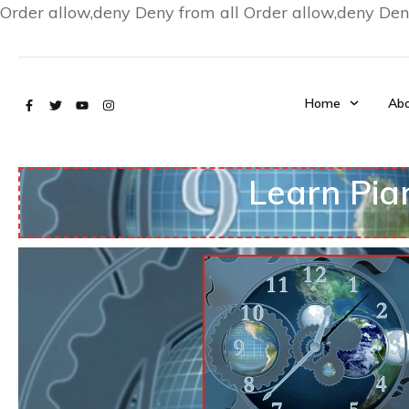
Order allow,deny Deny from all
Order allow,deny Den
Home
Abo
Learn Pia