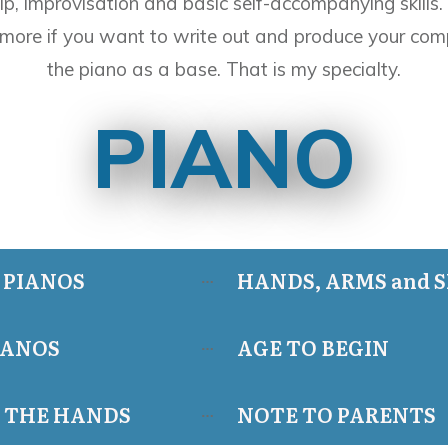
ip, improvisation and basic self-accompanying skills.
more if you want to write out and produce your comp
the piano as a base. That is my specialty.
PIANO
 PIANOS
HANDS, ARMS and 
IANOS
AGE TO BEGIN
F THE HANDS
NOTE TO PARENTS