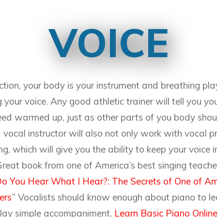
VOICE
ction, your body is your instrument and breathing pla
 your voice. Any good athletic trainer will tell you yo
ed warmed up, just as other parts of you body sh
vocal instructor will also not only work with vocal p
g, which will give you the ability to keep your voice 
 Great book from one of America’s best singing teach
o You Hear What I Hear?: The Secrets of One of Am
ers
” Vocalists should know enough about piano to le
lay simple accompaniment.
Learn Basic Piano Online