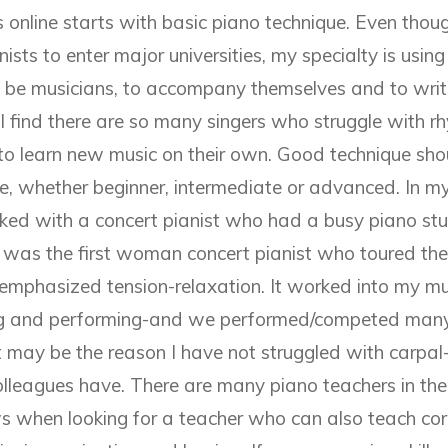
 online starts with basic piano technique. Even thoug
nists to enter major universities, my specialty is usin
to be musicians, to accompany themselves and to writ
I find there are so many singers who struggle with r
s to learn new music on their own. Good technique sho
e, whether beginner, intermediate or advanced. In my
rked with a concert pianist who had a busy piano st
e was the first woman concert pianist who toured t
emphasized tension-relaxation. It worked into my m
ng and performing-and we performed/competed many
 may be the reason I have not struggled with carpal-
leagues have. There are many piano teachers in the
s when looking for a teacher who can also teach corr