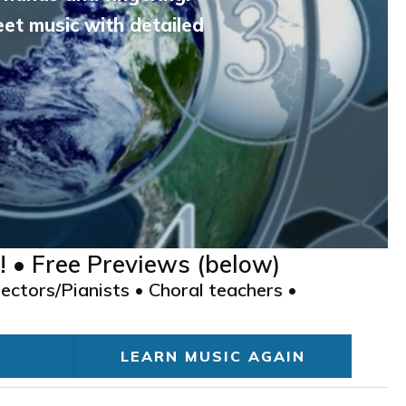
et music with detailed
! • Free Previews (below)
ectors/Pianists • Choral teachers •
LEARN MUSIC AGAIN