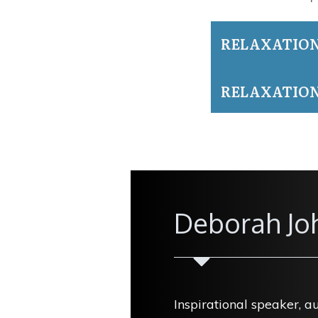
RELAXATIO
RELAXATION
Deborah Jo
Inspirational speaker, a