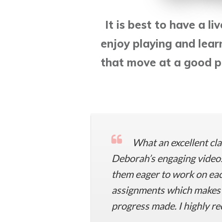
It is best to have a li
enjoy playing and lear
that move at a good pa
What an excellent cla
Deborah’s engaging videos
them eager to work on each
assignments which makes i
progress made. I highly re