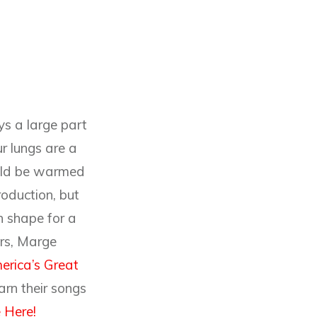
ys a large part
ur lungs are a
ould be warmed
roduction, but
in shape for a
ers, Marge
erica’s Great
arn their songs
 Here!