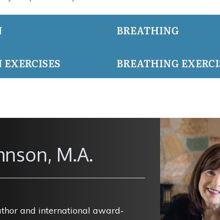
N
BREATHING
 EXERCISES
BREATHING EXERCI
hnson, M.A.
uthor and international award-