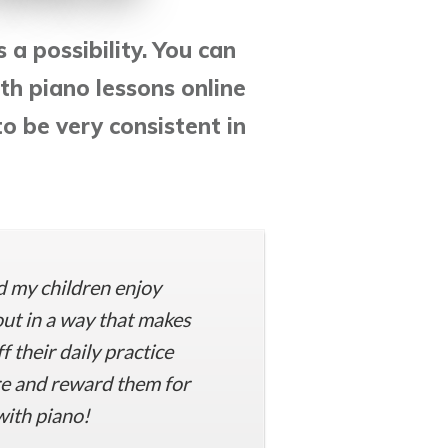
s a possibility. You can
th piano lessons online
o be very consistent in
d my children enjoy
ut in a way that makes
 their daily practice
re and reward them for
with piano!