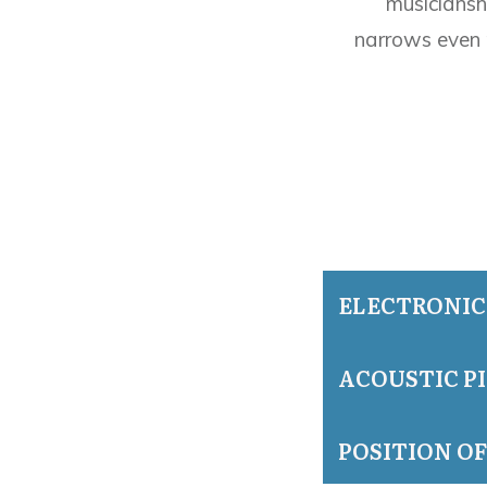
musiciansh
narrows even 
ELECTRONIC
ACOUSTIC P
POSITION O