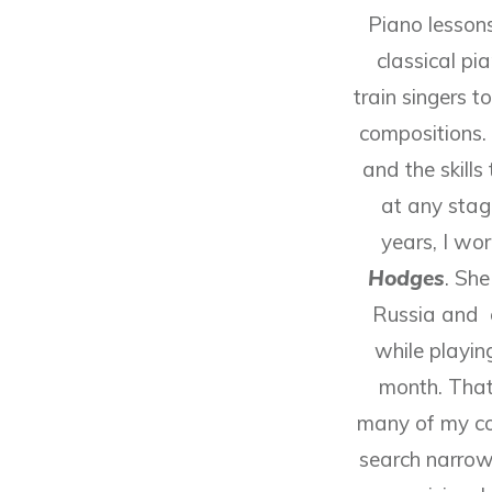
Piano lessons
classical pia
train singers 
compositions. 
and the skill
at any stag
years, I wo
Hodges
. Sh
Russia and 
while playi
month. That
many of my col
search narrow