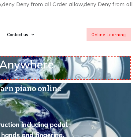
w,deny Deny from all
Order allow,deny Deny from all
Contact us
Online Learning
• Anywhere
arn piano online
uction including pedal.
 hands and fingering.