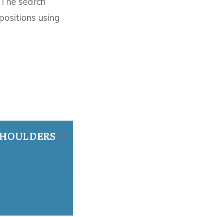
 The search
ositions using
SHOULDERS