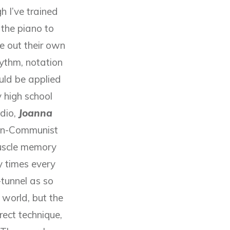
h I’ve trained
g the piano to
e out their own
hythm, notation
uld be applied
 high school
udio,
Joanna
hen-Communist
uscle memory
 times every
tunnel as so
 world, but the
ect technique,