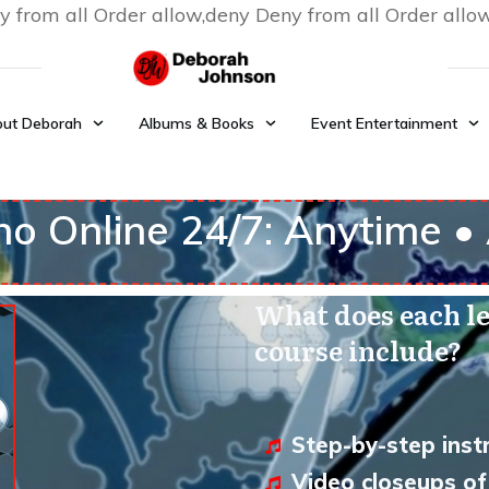
y from all
Order allow,deny Deny from all
Order allo
ut Deborah
Albums & Books
Event Entertainment
no Online 24/7: Anytime 
What does each le
course include?
Step-by-step instr
Video closeups of