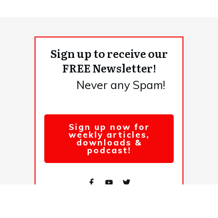
Sign up to receive our
FREE Newsletter!
Never any Spam!
Sign up now for
weekly articles,
downloads &
podcast!
© 2026,
. All rights reserved.