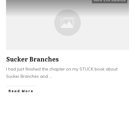
Work Life Balance
Sucker Branches
I had just finished the chapter on my STUCK book about
Sucker Branches and
...
​Read More