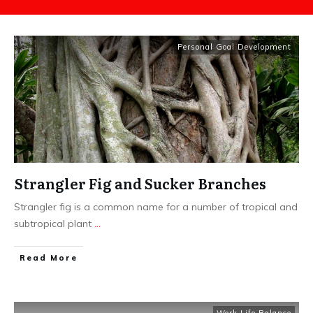
Personal Goal Development
Strangler Fig and Sucker Branches
Strangler fig is a common name for a number of tropical and
subtropical plant
...
​Read More