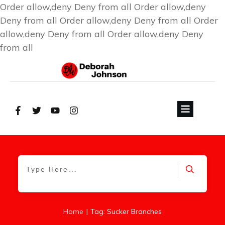
Order allow,deny Deny from all
Order allow,deny
Deny from all
Order allow,deny Deny from all
Order
allow,deny Deny from all
Order allow,deny Deny
from all
|
Home
Tag: Sucker Branches