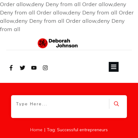
Order allow,deny Deny from all
Order allow,deny
Deny from all
Order allow,deny Deny from all
Order
allow,deny Deny from all
Order allow,deny Deny
from all
|
Home
Tag: Successful entrepreneurs