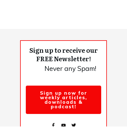
Sign up to receive our
FREE Newsletter!
Never any Spam!
Sign up now for
weekly articles,
downloads &
podcast!