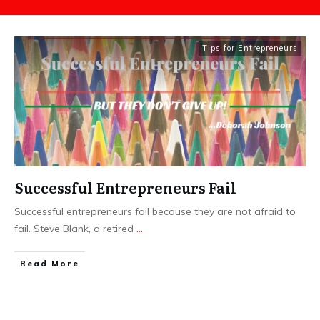
Tips for Entrepreneurs
Successful Entrepreneurs Fail
Successful entrepreneurs fail because they are not afraid to
fail. Steve Blank, a retired
...
​Read More