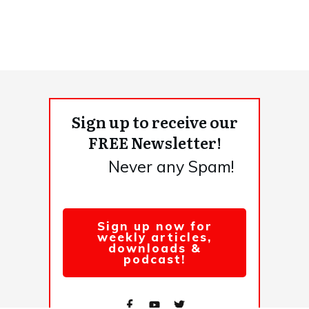
Sign up to receive our
FREE Newsletter!
Never any Spam!
Sign up now for
weekly articles,
downloads &
podcast!