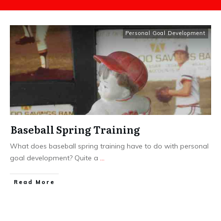
Personal Goal Development
Baseball Spring Training
What does baseball spring training have to do with personal
goal development? Quite a
...
​Read More