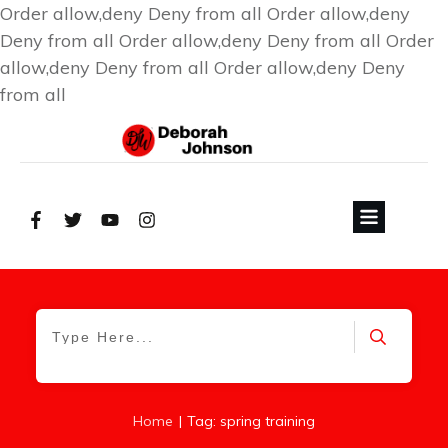
Order allow,deny Deny from all
Order allow,deny
Deny from all
Order allow,deny Deny from all
Order
allow,deny Deny from all
Order allow,deny Deny
from all
|
Home
Tag: spring training