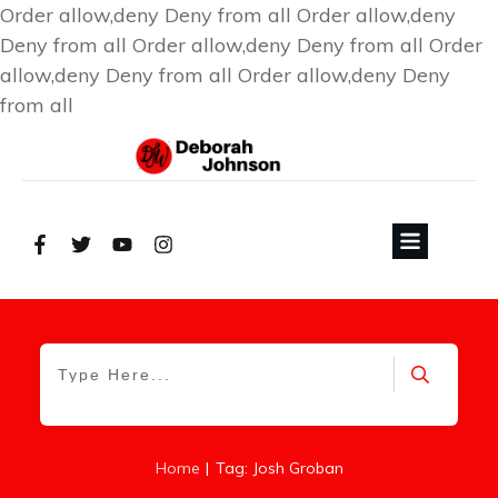
Order allow,deny Deny from all
Order allow,deny
Deny from all
Order allow,deny Deny from all
Order
allow,deny Deny from all
Order allow,deny Deny
from all
|
Home
Tag: Josh Groban