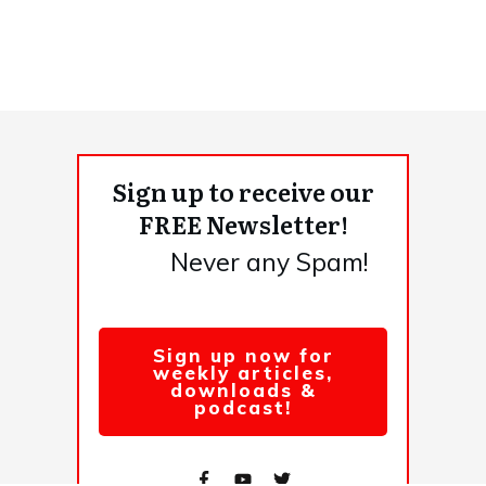
Sign up to receive our
FREE Newsletter!
Never any Spam!
Sign up now for
weekly articles,
downloads &
podcast!