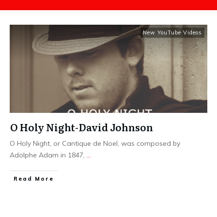
New YouTube Videos
O Holy Night-David Johnson
O Holy Night, or Cantique de Noel, was composed by
Adolphe Adam in 1847,
...
​Read More