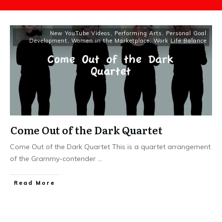
New YouTube Videos
,
Performing Arts
,
Personal Goal
Development
,
Women in the Marketplace
,
Work Life Balance
Come Out of the Dark Quartet
Come Out of the Dark Quartet This is a quartet arrangement
of the Grammy-contender
...
​Read More