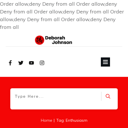
Order allow,deny Deny from all
Order allow,deny
Deny from all
Order allow,deny Deny from all
Order
allow,deny Deny from all
Order allow,deny Deny
from all
|
Home
Tag: Enthusiasm