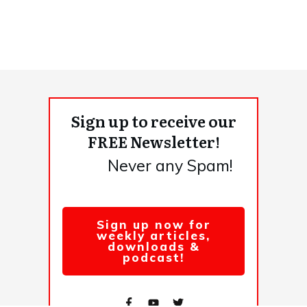
Sign up to receive our
FREE Newsletter!
Never any Spam!
Sign up now for
weekly articles,
downloads &
podcast!