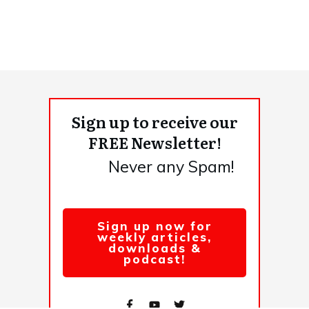
Sign up to receive our
FREE Newsletter!
Never any Spam!
Sign up now for
weekly articles,
downloads &
podcast!