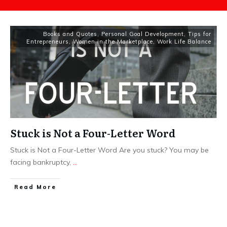
Books and Quotes
,
Personal Goal Development
,
Tips for
Entrepreneurs
,
Women in the Marketplace
,
Work Life Balance
Stuck is Not a Four-Letter Word
Stuck is Not a Four-Letter Word Are you stuck? You may be
facing bankruptcy,
...
​Read More