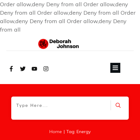
Order allow,deny Deny from all
Order allow,deny
Deny from all
Order allow,deny Deny from all
Order
allow,deny Deny from all
Order allow,deny Deny
from all
|
Home
Tag: Energy