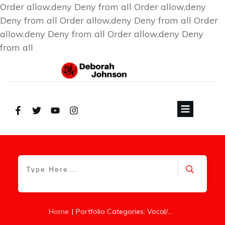
Order allow,deny Deny from all
Order allow,deny
Deny from all
Order allow,deny Deny from all
Order
allow,deny Deny from all
Order allow,deny Deny
from all
|
Home
Portfolio Categories: Vocal/Piano Songs