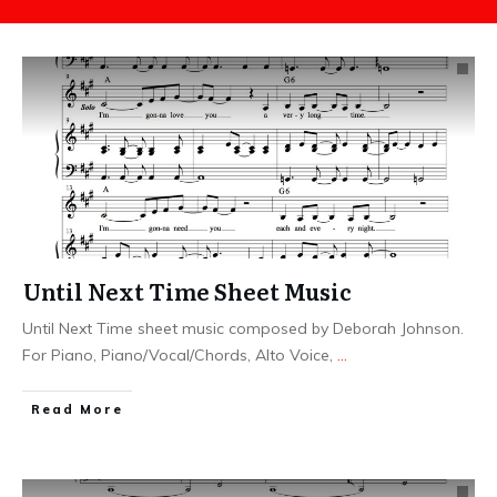
Until Next Time Sheet Music
Until Next Time sheet music composed by Deborah Johnson.
For Piano, Piano/Vocal/Chords, Alto Voice,
...
​Read More