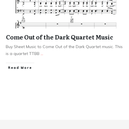
Come Out of the Dark Quartet Music
Buy Sheet Music to Come Out of the Dark Quartet music. This
is a quartet TTBB
...
​Read More