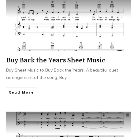
Buy Back the Years Sheet Music
Buy Sheet Music to Buy Back the Years. A beautiful duet
arrangement of the song, Buy
...
​Read More