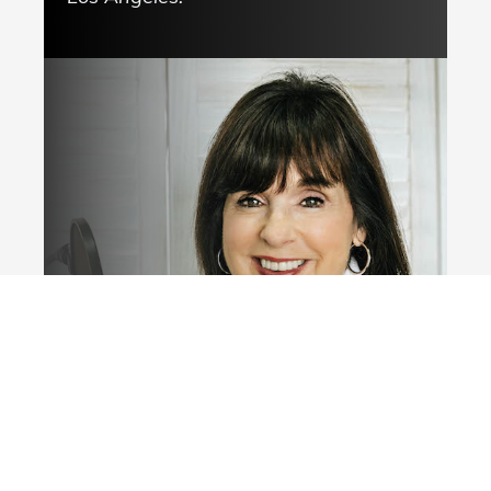
Click here now!
© Deborah Johnson,
. All rights reserved.