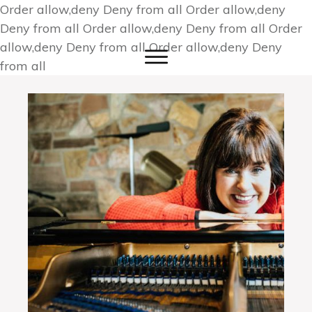
Order allow,deny Deny from all
Order allow,deny
Deny from all
Order allow,deny Deny from all
Order
allow,deny Deny from all
Order allow,deny Deny
from all