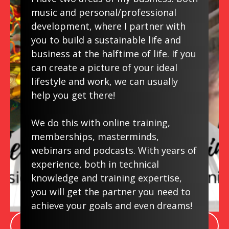
Do you feel it's TOO LATE to start again
music and personal/professional
now? What if I told you there's never
development, where I partner with
been a BETTER TIME to start than
you to build a sustainable life and
NOW? If you Google "How to Keep Your
business at the halftime of life. If you
Mind Sharp" you'll find music is in the top
can create a picture of your ideal
10 and starting again doesn't need to be
lifestyle and work, we can usually
discouraging or overwhelming.
help you get there!
We have
FREE downloads and
resources
for you. And when you're
We do this with online training,
ready, online courses. Also, join our
memberships, masterminds,
Facebook Learn Music Again page
-it's
webinars and podcasts. With years of
experience, both in technical
FREE!
knowledge and training expertise,
you will get the partner you need to
achieve your goals and even dreams!
LEARN MORE ABOUT LEARN MUSIC AGAIN!