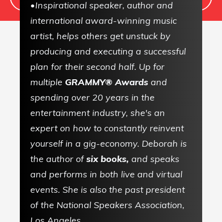
•Inspirational speaker, author and
international award-winning music
artist, helps others get unstuck by
producing and executing a successful
Sign up to receive
plan for their second half. Up for
our FREE
multiple
GRAMMY® Awards
and
Newsletter!
spending over 20 years in the
entertainment industry, she's an
Weekly articles,
expert on how to constantly reinvent
Free downloads...and
yourself in a gig-economy. Deborah is
more!
the author of
six books,
and speaks
and performs in both live and virtual
Never any Spam!
events. She is also the past president
of the National Speakers Association,
Unsubscribe at any time
Los Angeles.